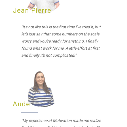
Jean Pierre
"It's not like this is the first time I've tried it, but
let's just say that some numbers on the scale
worry and you're ready for anything. I finally
found what work for me. A little effort at first
and finally it's not complicated!"
Aude
"My experience at Motivation made me realize