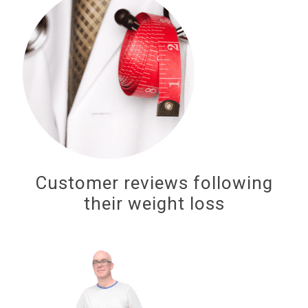
Customer reviews following
their weight loss