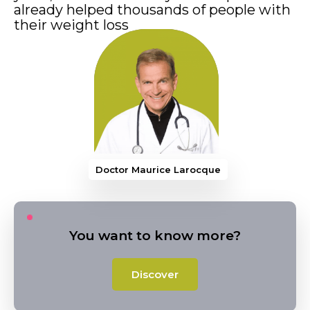
already helped thousands of people with
their weight loss
Doctor Maurice
You want to know more?
Discover