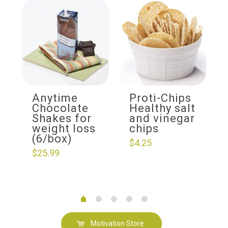
Anytime
Proti-Chips
Chocolate
Healthy salt
Shakes for
and vinegar
weight loss
chips
(6/box)
$
4.25
$
25.99
Motivation Store