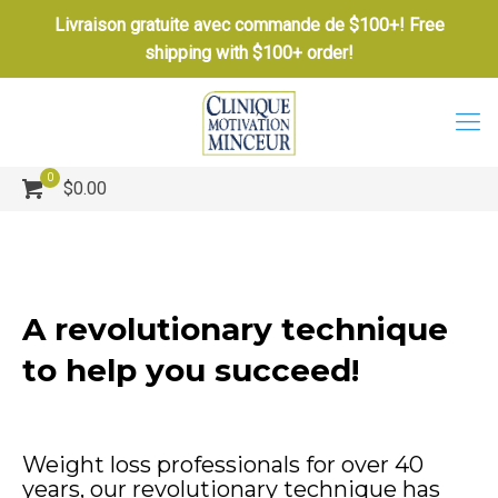
Livraison gratuite avec commande de $100+! Free
shipping with $100+ order!
0
$0.00
A revolutionary technique
to help you succeed!
Weight loss professionals for over 40
years, our revolutionary technique has