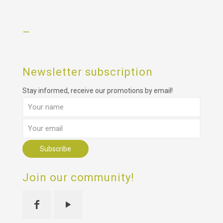
–
Newsletter subscription
Stay informed, receive our promotions by email!
Join our community!