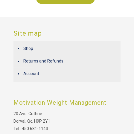
Site map
Shop
Returns and Refunds
Account
Motivation Weight Management
20 Ave. Guthrie
Dorval, Qc, H9P 2Y1
Tél.: 450 681-1143