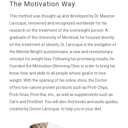
The Motivation Way.
This method was thought up and developed by Dr. Maurice
Larocque, renowned and recognized worldwide for his
research on the treatment of the overweight person. A
graduate of the University of Montreal, he focused directly
on the treatment of obesity. Dr. Larocque is the instigator of
the Mental Weight questionnaire, a new and revolutionary
concept for weight loss. Following his promising results, he
founded the Motivation Slimming Clinic in order to bring his
know-how and skills to all people whose goal is to lose
weight. With the opening of his online store, the Doctor
offers low-calorie protein products such as Proti-Chips,
Proti-Snax, Proti-Bar, etc., as well as supplements such as
Cal-k and ProtiDiet. You will also find books and audio guides,
created by Doctor Larocque, to help you in your diet.