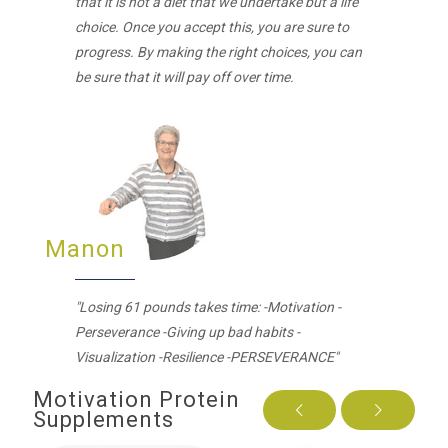
that it is not a diet that we undertake but a life
choice. Once you accept this, you are sure to
progress. By making the right choices, you can
be sure that it will pay off over time.
Manon
"Losing 61 pounds takes time: -Motivation -
Perseverance -Giving up bad habits -
Visualization -Resilience -PERSEVERANCE"
Motivation Protein
Supplements