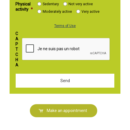
Physical
Sedentary
Not very active
activity
*
Moderately active
Very active
Terms of Use
C
A
P
T
C
H
A
Make an appointment