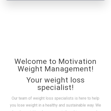
Welcome to Motivation
Weight Management!
Your weight loss
specialist!
Our team of weight loss specialists is here to help
you lose weight in a healthy and sustainable way. We