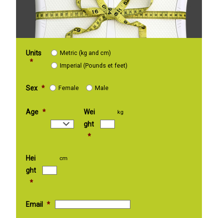
Units
Metric (kg and cm)
*
Imperial (Pounds et feet)
Sex
*
Female
Male
Age
*
Wei
kg
ght
*
Hei
cm
ght
*
Email
*