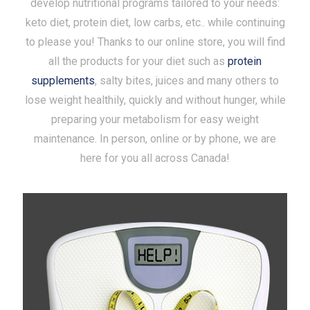
develop nutritional programs tailored to your needs:
keto diet, protein diet, low carbs, etc.. while continuing
to please you! Thanks to our online store, you will find
all the products for your diet such as
protein
supplements
, salty bites, juices and many others to
lose weight healthily, quickly and without hunger, while
preparing your metabolism for easy weight
maintenance. In person, online or by phone, we are
here for you all across Canada!