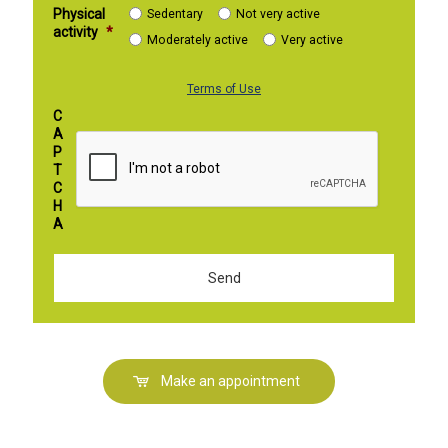
Physical
Sedentary
Not very active
activity
*
Moderately active
Very active
Terms of Use
C
A
P
T
C
H
A
Make an appointment