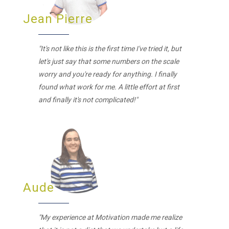
Jean Pierre
"It's not like this is the first time I've tried it, but
let's just say that some numbers on the scale
worry and you're ready for anything. I finally
found what work for me. A little effort at first
and finally it's not complicated!"
Aude
"My experience at Motivation made me realize