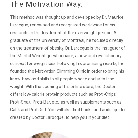
The Motivation Way.
This method was thought up and developed by Dr. Maurice
Larocque, renowned and recognized worldwide for his
research on the treatment of the overweight person. A
graduate of the University of Montreal, he focused directly
on the treatment of obesity. Dr. Larocque is the instigator of
the Mental Weight questionnaire, a new and revolutionary
concept for weight loss. Following his promising results, he
founded the Motivation Slimming Clinic in order to bring his
know-how and skills to all people whose goal is to lose
weight. With the opening of his online store, the Doctor
offers low-calorie protein products such as Proti-Chips,
Proti-Snax, Proti-Bar, etc., as well as supplements such as
Cal-k and ProtiDiet. You will also find books and audio guides,
created by Doctor Larocque, to help you in your diet.