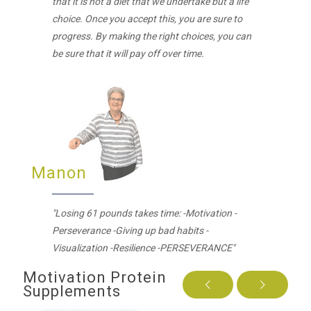
that it is not a diet that we undertake but a life
choice. Once you accept this, you are sure to
progress. By making the right choices, you can
be sure that it will pay off over time.
Manon
"Losing 61 pounds takes time: -Motivation -
Perseverance -Giving up bad habits -
Visualization -Resilience -PERSEVERANCE"
Motivation Protein
Supplements