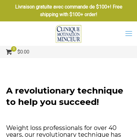
Livraison gratuite avec commande de $100+! Free
shipping with $100+ order!
0
$0.00
A revolutionary technique
to help you succeed!
Weight loss professionals for over 40
years, our revolutionary technique has