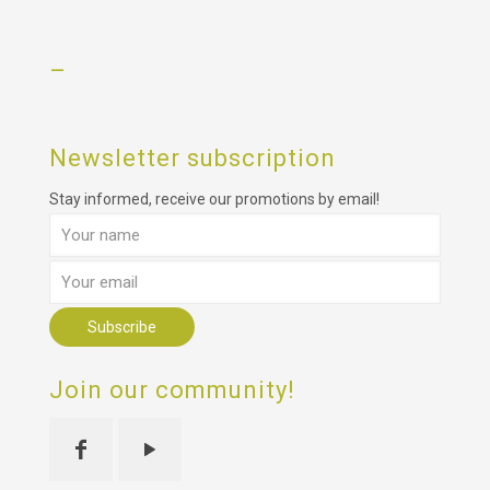
–
Newsletter subscription
Stay informed, receive our promotions by email!
Join our community!