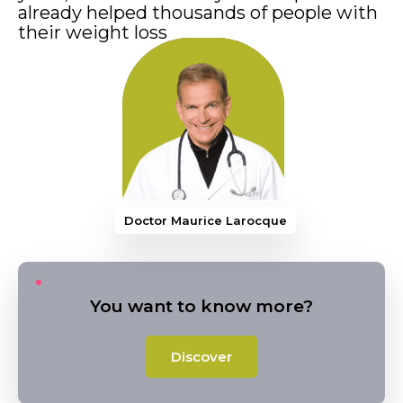
already helped thousands of people with
their weight loss
Doctor Maurice Larocque
You want to know more?
Discover