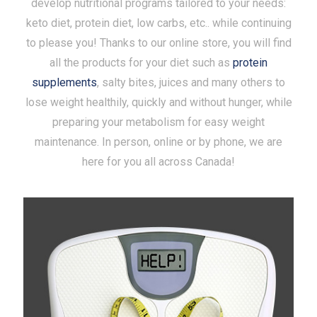
develop nutritional programs tailored to your needs:
keto diet, protein diet, low carbs, etc.. while continuing
to please you! Thanks to our online store, you will find
all the products for your diet such as
protein
supplements
, salty bites, juices and many others to
lose weight healthily, quickly and without hunger, while
preparing your metabolism for easy weight
maintenance. In person, online or by phone, we are
here for you all across Canada!