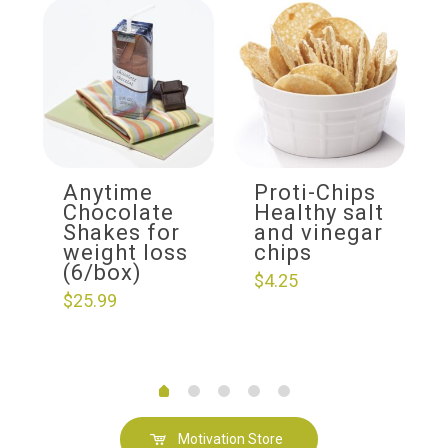
Anytime
Proti-Chips
Chocolate
Healthy salt
Shakes for
and vinegar
weight loss
chips
(6/box)
$
4.25
$
25.99
Motivation Store