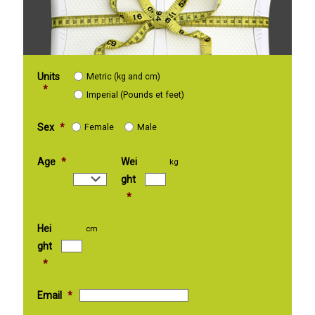
Units
Metric (kg and cm)
*
Imperial (Pounds et feet)
Sex
*
Female
Male
Age
*
Wei
kg
ght
*
Hei
cm
ght
*
Email
*