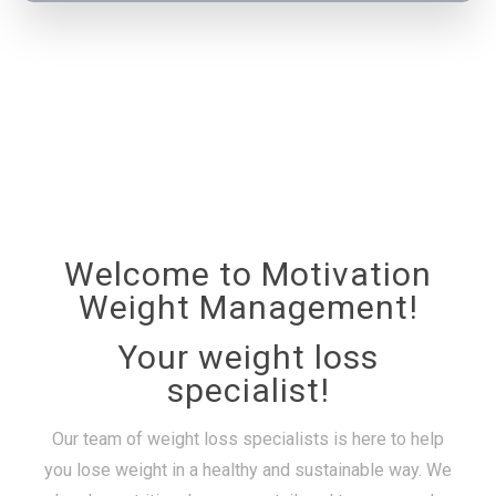
Welcome to Motivation
Weight Management!
Your weight loss
specialist!
Our team of weight loss specialists is here to help
you lose weight in a healthy and sustainable way. We