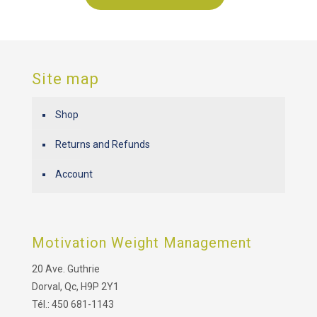
Site map
Shop
Returns and Refunds
Account
Motivation Weight Management
20 Ave. Guthrie
Dorval, Qc, H9P 2Y1
Tél.: 450 681-1143