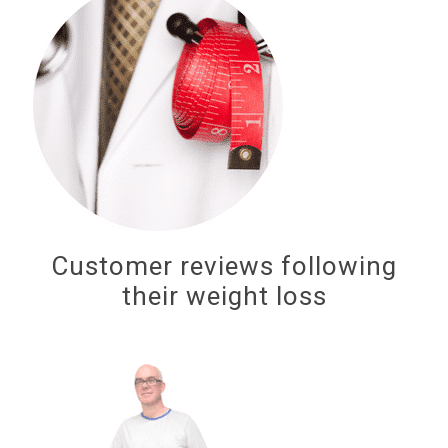
Customer reviews following
their weight loss