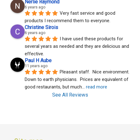
Nerlie Raymond
6 years ago
Very fast service and good 
products I recommend them to everyone.
Christine Sirois
6 years ago
I have used these products for 
several years as needed and they are delicious and 
effective.
Paul H Aube
11 years ago
Pleasant staff.  Nice environment.  
Down to earth physicians.  Prices are equivalent of 
good restaurants, but much
... 
read more
See All Reviews