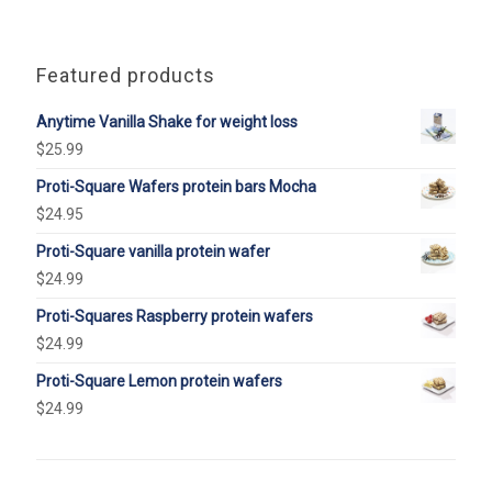
Featured products
Anytime Vanilla Shake for weight loss
$
25.99
Proti-Square Wafers protein bars Mocha
$
24.95
Proti-Square vanilla protein wafer
$
24.99
Proti-Squares Raspberry protein wafers
$
24.99
Proti-Square Lemon protein wafers
$
24.99