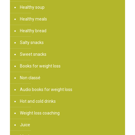
Healthy soup
Healthy meals
Healthy bread
Salty snacks
Sweet snacks
Books for weight loss
Non classé
Audio books for weight loss
Hot and cold drinks
Weight loss coaching
Juice