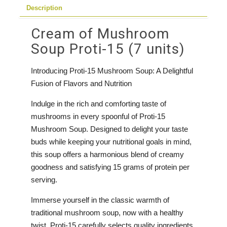
Description
units)
quantity
Cream of Mushroom
Soup Proti-15 (7 units)
Introducing Proti-15 Mushroom Soup: A Delightful
Fusion of Flavors and Nutrition
Indulge in the rich and comforting taste of
mushrooms in every spoonful of Proti-15
Mushroom Soup. Designed to delight your taste
buds while keeping your nutritional goals in mind,
this soup offers a harmonious blend of creamy
goodness and satisfying 15 grams of protein per
serving.
Immerse yourself in the classic warmth of
traditional mushroom soup, now with a healthy
twist. Proti-15 carefully selects quality ingredients