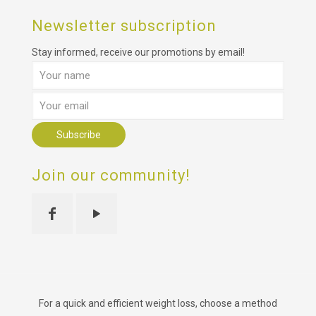
Newsletter subscription
Stay informed, receive our promotions by email!
Join our community!
For a quick and efficient weight loss, choose a method