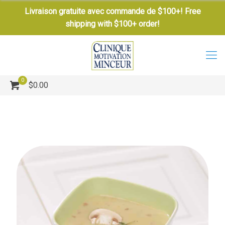
Livraison gratuite avec commande de $100+! Free
shipping with $100+ order!
0
$0.00