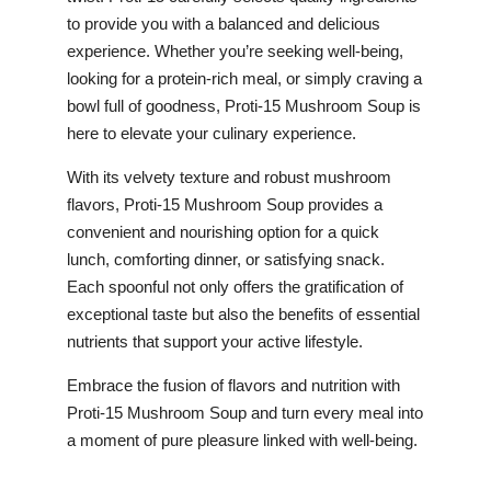
to provide you with a balanced and delicious
experience. Whether you’re seeking well-being,
looking for a protein-rich meal, or simply craving a
bowl full of goodness, Proti-15 Mushroom Soup is
here to elevate your culinary experience.
With its velvety texture and robust mushroom
flavors, Proti-15 Mushroom Soup provides a
convenient and nourishing option for a quick
lunch, comforting dinner, or satisfying snack.
Each spoonful not only offers the gratification of
exceptional taste but also the benefits of essential
nutrients that support your active lifestyle.
Embrace the fusion of flavors and nutrition with
Proti-15 Mushroom Soup and turn every meal into
a moment of pure pleasure linked with well-being.