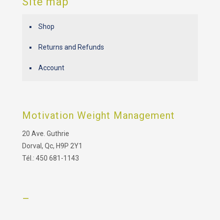
Site map
Shop
Returns and Refunds
Account
Motivation Weight Management
20 Ave. Guthrie
Dorval, Qc, H9P 2Y1
Tél.: 450 681-1143
–