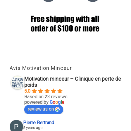
Avis Motivation Minceur
Motivation minceur – Clinique en perte de
poids
5.0
Based on 23 reviews
powered by
G
o
o
g
l
e
review us on
Pierre Bertrand
5 years ago