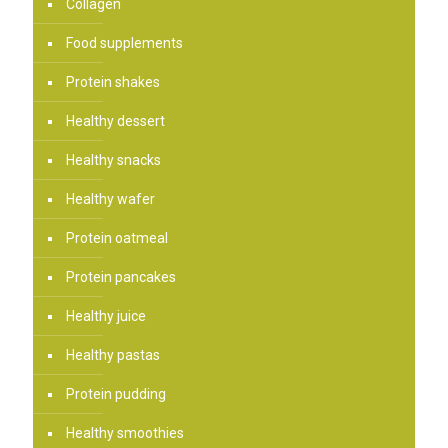
Collagen
Food supplements
Protein shakes
Healthy dessert
Healthy snacks
Healthy wafer
Protein oatmeal
Protein pancakes
Healthy juice
Healthy pastas
Protein pudding
Healthy smoothies