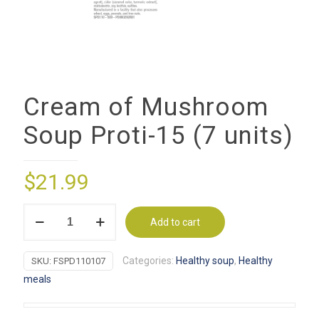
Cream of Mushroom
Soup Proti-15 (7 units)
$
21.99
Cream
Add to cart
of
Mushroom
Categories:
Healthy soup
,
Healthy
SKU:
FSPD110107
Soup
meals
Proti-
15
(7