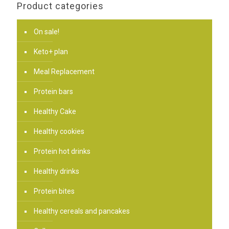
Product categories
On sale!
Keto+ plan
Meal Replacement
Protein bars
Healthy Cake
Healthy cookies
Protein hot drinks
Healthy drinks
Protein bites
Healthy cereals and pancakes