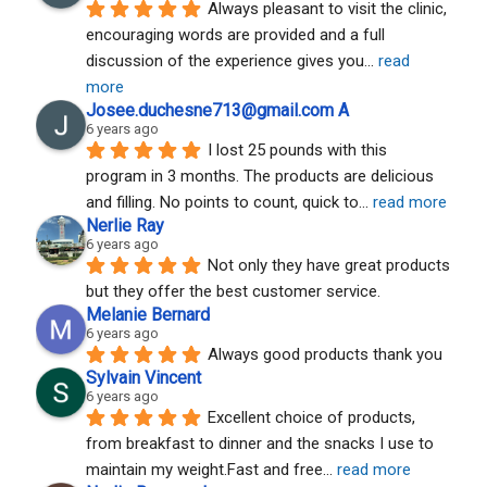
Always pleasant to visit the clinic, 
encouraging words are provided and a full 
discussion of the experience gives you
... 
read 
more
Josee.duchesne713@gmail.com A
6 years ago
I lost 25 pounds with this 
program in 3 months. The products are delicious 
and filling. No points to count, quick to
... 
read more
Nerlie Ray
6 years ago
Not only they have great products 
but they offer the best customer service.
Melanie Bernard
6 years ago
Always good products thank you
Sylvain Vincent
6 years ago
Excellent choice of products, 
from breakfast to dinner and the snacks I use to 
maintain my weight.Fast and free
... 
read more