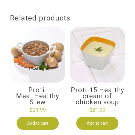
Related products
Proti-
Proti-15 Healthy
Meal Healthy
cream of
Stew
chicken soup
$
21.99
$
21.99
Add to cart
Add to cart