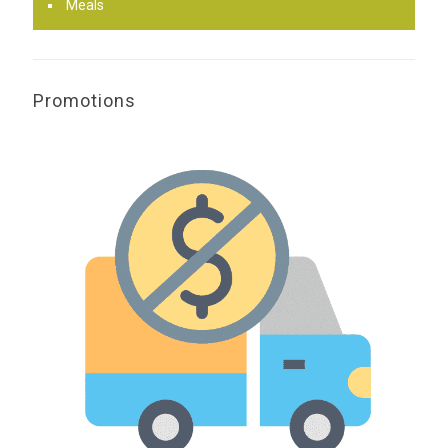
Meals
Promotions