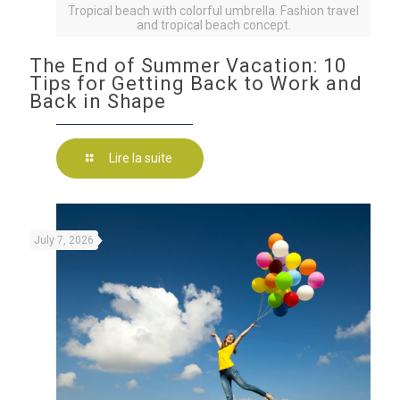
Tropical beach with colorful umbrella. Fashion travel
and tropical beach concept.
The End of Summer Vacation: 10
Tips for Getting Back to Work and
Back in Shape
Lire la suite
July 7, 2026