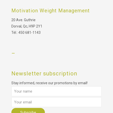
Motivation Weight Management
20 Ave. Guthrie
Dorval, Qc, H9P 2Y1
Tél.: 450 681-1143
–
Newsletter subscription
Stay informed, receive our promotions by email!