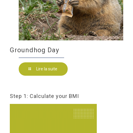
Groundhog Day
Lire la suite
Step 1: Calculate your BMI