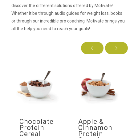
discover the different solutions offered by Motivate!
Whether it be through audio guides for weight loss, books
or through our incredible pro coaching. Motivate brings you
all the help you need to reach your goals!
f
Chocolate
Apple &
ow
Protein
Cinnamon
Cereal
Protein