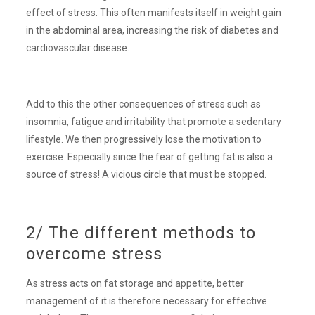
effect of stress. This often manifests itself in weight gain
in the abdominal area, increasing the risk of diabetes and
cardiovascular disease.
Add to this the other consequences of stress such as
insomnia, fatigue and irritability that promote a sedentary
lifestyle. We then progressively lose the motivation to
exercise. Especially since the fear of getting fat is also a
source of stress! A vicious circle that must be stopped.
2/ The different methods to
overcome stress
As stress acts on fat storage and appetite, better
management of it is therefore necessary for effective