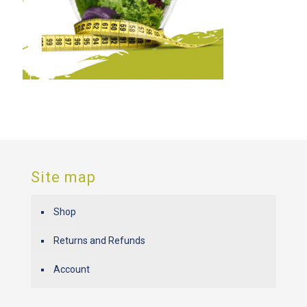
Site map
Shop
Returns and Refunds
Account