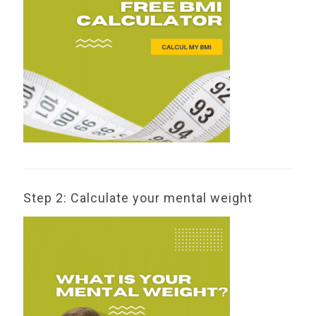
Step 2: Calculate your mental weight