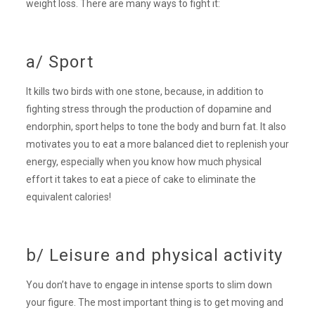
weight loss. There are many ways to fight it:
a/ Sport
It kills two birds with one stone, because, in addition to
fighting stress through the production of dopamine and
endorphin, sport helps to tone the body and burn fat. It also
motivates you to eat a more balanced diet to replenish your
energy, especially when you know how much physical
effort it takes to eat a piece of cake to eliminate the
equivalent calories!
b/ Leisure and physical activity
You don’t have to engage in intense sports to slim down
your figure. The most important thing is to get moving and