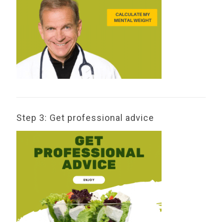
Step 3: Get professional advice