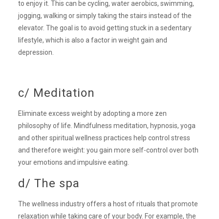
to enjoy it. This can be cycling, water aerobics, swimming,
jogging, walking or simply taking the stairs instead of the
elevator. The goal is to avoid getting stuck in a sedentary
lifestyle, which is also a factor in weight gain and
depression.
c/ Meditation
Eliminate excess weight by adopting a more zen
philosophy of life. Mindfulness meditation, hypnosis, yoga
and other spiritual wellness practices help control stress
and therefore weight: you gain more self-control over both
your emotions and impulsive eating.
d/ The spa
The wellness industry offers a host of rituals that promote
relaxation while taking care of your body. For example, the