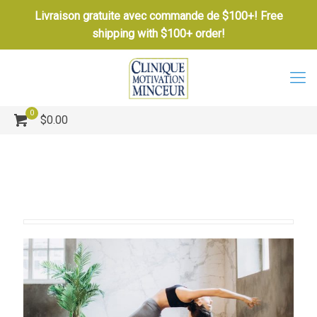
Livraison gratuite avec commande de $100+! Free
shipping with $100+ order!
0
$0.00