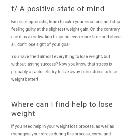
f/ A positive state of mind
Be more optimistic, learn to calm your emotions and stop
feeling guilty at the slightest weight gain. On the contrary,
use it as a motivation to spend even more time and above
all, don’t lose sight of your goal!
You have tried almost everything to lose weight, but
without lasting success? Now you know that stress is
probably a factor. So try to live away from stress to lose
weight better!
Where can I find help to lose
weight
If you need help in your weight loss process, as well as
managing your stress during this process, come and