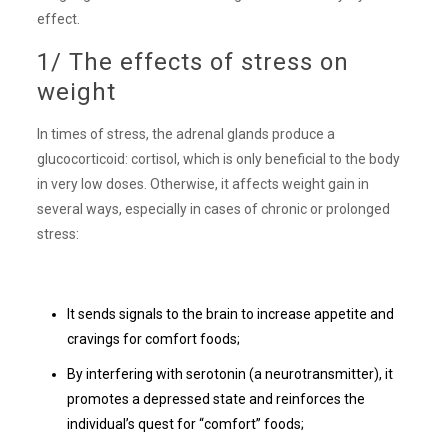
effect.
1/ The effects of stress on
weight
In times of stress, the adrenal glands produce a
glucocorticoid: cortisol, which is only beneficial to the body
in very low doses. Otherwise, it affects weight gain in
several ways, especially in cases of chronic or prolonged
stress:
It sends signals to the brain to increase appetite and
cravings for comfort foods;
By interfering with serotonin (a neurotransmitter), it
promotes a depressed state and reinforces the
individual’s quest for “comfort” foods;