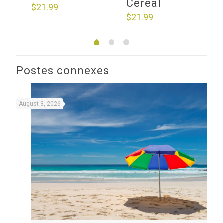
Cereal
$
21.99
$
21.99
Postes connexes
August 3, 2026