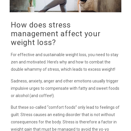
How does stress
management affect your
weight loss?
For effective and sustainable weight loss, you need to stay
zen and motivated. Here’s why and how to combat the
double whammy of stress, which leads to excess weight!
Sadness, anxiety, anger and other emotions usually trigger
impulsive urges to compensate with fatty and sweet foods
or alcohol (and coffee!).
But these so-called “comfort foods” only lead to feelings of
guilt. Stress causes an eating disorder that is not without
consequences for the body. Stress is therefore a factor in
weight gain that must be managed to avoid the yo-yo