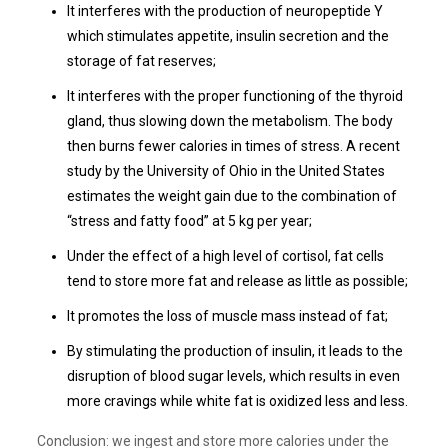
It interferes with the production of neuropeptide Y
which stimulates appetite, insulin secretion and the
storage of fat reserves;
It interferes with the proper functioning of the thyroid
gland, thus slowing down the metabolism. The body
then burns fewer calories in times of stress. A recent
study by the University of Ohio in the United States
estimates the weight gain due to the combination of
“stress and fatty food” at 5 kg per year;
Under the effect of a high level of cortisol, fat cells
tend to store more fat and release as little as possible;
It promotes the loss of muscle mass instead of fat;
By stimulating the production of insulin, it leads to the
disruption of blood sugar levels, which results in even
more cravings while white fat is oxidized less and less.
Conclusion: we ingest and store more calories under the