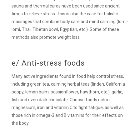
sauna and thermal cures have been used since ancient
times to relieve stress. This is also the case for holistic
massages that combine body care and mind calming (lomi-
lomi, Thai, Tibetan bowl, Egyptian, etc.). Some of these
methods also promote weight loss.
e/ Anti-stress foods
Many active ingredients found in food help control stress,
including green tea, calming herbal teas (linden, California
poppy, lemon balm, passionflower, hawthorn, etc.), garlic,
fish and even dark chocolate. Choose foods rich in
magnesium, iron and vitamin C to fight fatigue, as well as
those rich in omega-3 and B vitamins for their effects on
the body.