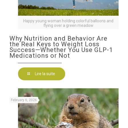
Happy young woman holding colorful balloons and
flying over a green meadow
Why Nutrition and Behavior Are
the Real Keys to Weight Loss
Success—Whether You Use GLP-1
Medications or Not
Lire la suite
February 6, 2026