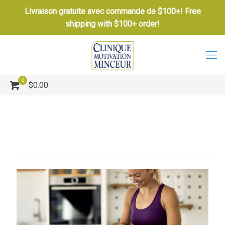
Livraison gratuite avec commande de $100+! Free
shipping with $100+ order!
0
$0.00