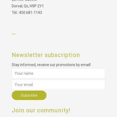
Dorval, Qc, H9P 2Y1
Tél.: 450 681-1143
–
Newsletter subscription
Stay informed, receive our promotions by email!
Join our community!