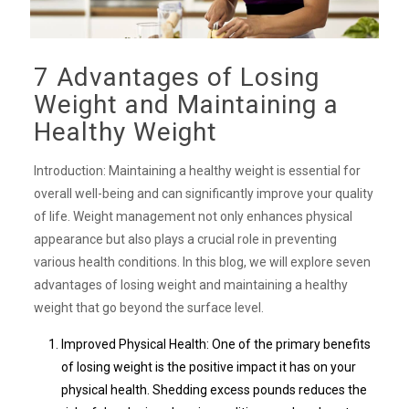
7 Advantages of Losing
Weight and Maintaining a
Healthy Weight
Introduction: Maintaining a healthy weight is essential for
overall well-being and can significantly improve your quality
of life. Weight management not only enhances physical
appearance but also plays a crucial role in preventing
various health conditions. In this blog, we will explore seven
advantages of losing weight and maintaining a healthy
weight that go beyond the surface level.
Improved Physical Health: One of the primary benefits
of losing weight is the positive impact it has on your
physical health. Shedding excess pounds reduces the