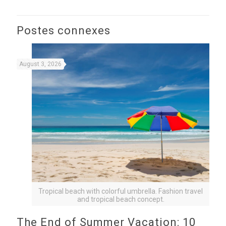
Postes connexes
August 3, 2026
Tropical beach with colorful umbrella. Fashion travel
and tropical beach concept.
The End of Summer Vacation: 10