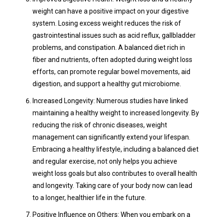
weight can have a positive impact on your digestive
system. Losing excess weight reduces the risk of
gastrointestinal issues such as acid reflux, gallbladder
problems, and constipation. A balanced diet rich in
fiber and nutrients, often adopted during weight loss
efforts, can promote regular bowel movements, aid
digestion, and support a healthy gut microbiome.
Increased Longevity: Numerous studies have linked
maintaining a healthy weight to increased longevity. By
reducing the risk of chronic diseases, weight
management can significantly extend your lifespan.
Embracing a healthy lifestyle, including a balanced diet
and regular exercise, not only helps you achieve
weight loss goals but also contributes to overall health
and longevity. Taking care of your body now can lead
to a longer, healthier life in the future.
Positive Influence on Others: When you embark on a