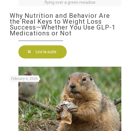
flying over a green meadow
Why Nutrition and Behavior Are
the Real Keys to Weight Loss
Success—Whether You Use GLP-1
Medications or Not
Lire la suite
February 6, 2026