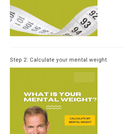
Step 2: Calculate your mental weight