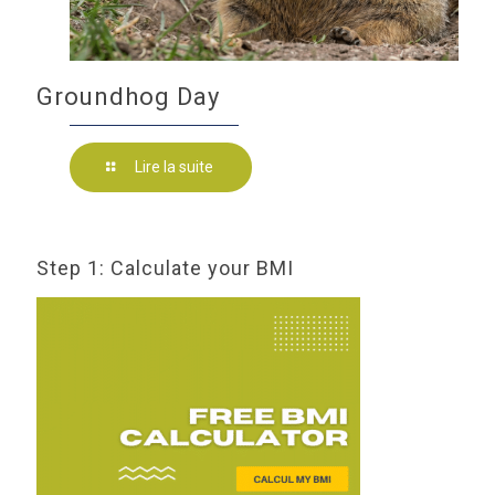
Groundhog Day
Lire la suite
Step 1: Calculate your BMI