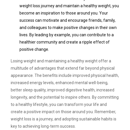
weight loss journey and maintain a healthy weight, you
become an inspiration to those around you. Your
success can motivate and encourage friends, family,
and colleagues to make positive changes in their own
lives. By leading by example, you can contribute to a
healthier community and create a ripple effect of
positive change.
Losing weight and maintaining a healthy weight offer a
multitude of advantages that extend far beyond physical
appearance. The benefits include improved physical health,
increased energy levels, enhanced mental well-being,
better sleep quality, improved digestive health, increased
longevity, and the potential to inspire others. By committing
to a healthy lifestyle, you can transform your life and
create a positive impact on those around you. Remember,
weight loss is a journey, and adopting sustainable habits is
key to achieving long-term success.