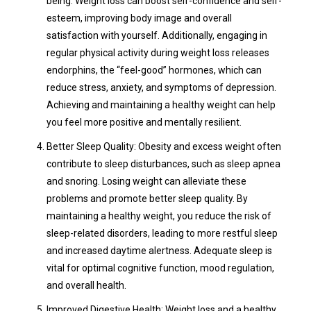
being. Weight loss can boost self-confidence and self-
esteem, improving body image and overall
satisfaction with yourself. Additionally, engaging in
regular physical activity during weight loss releases
endorphins, the “feel-good” hormones, which can
reduce stress, anxiety, and symptoms of depression.
Achieving and maintaining a healthy weight can help
you feel more positive and mentally resilient.
Better Sleep Quality: Obesity and excess weight often
contribute to sleep disturbances, such as sleep apnea
and snoring. Losing weight can alleviate these
problems and promote better sleep quality. By
maintaining a healthy weight, you reduce the risk of
sleep-related disorders, leading to more restful sleep
and increased daytime alertness. Adequate sleep is
vital for optimal cognitive function, mood regulation,
and overall health.
Improved Digestive Health: Weight loss and a healthy