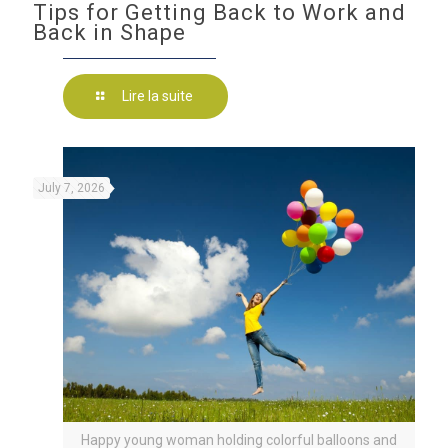
Tips for Getting Back to Work and
Back in Shape
Lire la suite
July 7, 2026
Happy young woman holding colorful balloons and