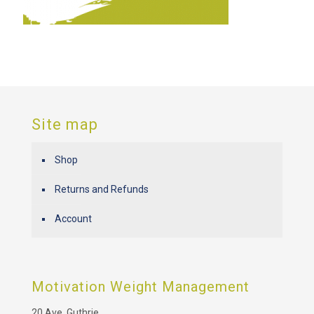
Site map
Shop
Returns and Refunds
Account
Motivation Weight Management
20 Ave. Guthrie