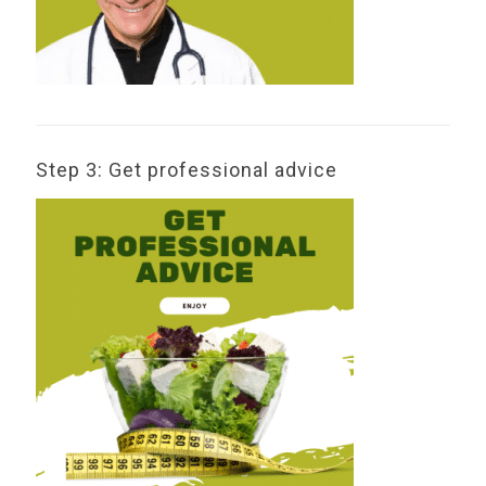
Step 3: Get professional advice