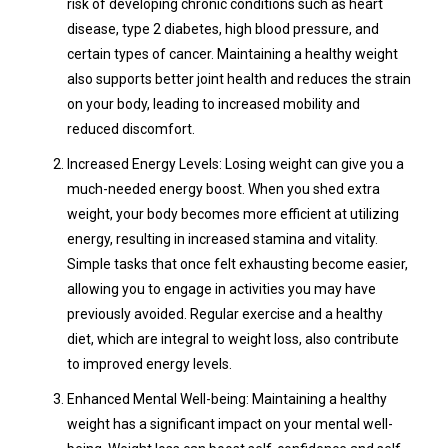
risk of developing chronic conditions such as heart
disease, type 2 diabetes, high blood pressure, and
certain types of cancer. Maintaining a healthy weight
also supports better joint health and reduces the strain
on your body, leading to increased mobility and
reduced discomfort.
Increased Energy Levels: Losing weight can give you a
much-needed energy boost. When you shed extra
weight, your body becomes more efficient at utilizing
energy, resulting in increased stamina and vitality.
Simple tasks that once felt exhausting become easier,
allowing you to engage in activities you may have
previously avoided. Regular exercise and a healthy
diet, which are integral to weight loss, also contribute
to improved energy levels.
Enhanced Mental Well-being: Maintaining a healthy
weight has a significant impact on your mental well-