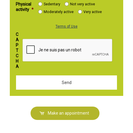
Physical
Sedentary
Not very active
activity
*
Moderately active
Very active
Terms of Use
C
A
P
T
C
H
A
Make an appointment