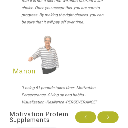
that it is not a diet that we undertake but a life
choice. Once you accept this, you are sure to
progress. By making the right choices, you can
be sure that it will pay off over time.
Manon
"Losing 61 pounds takes time: -Motivation -
Perseverance -Giving up bad habits -
Visualization -Resilience -PERSEVERANCE"
Motivation Protein
Supplements