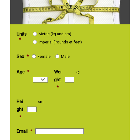
Units
Metric (kg and cm)
*
Imperial (Pounds et feet)
Sex
*
Female
Male
Age
*
Wei
kg
ght
*
Hei
cm
ght
*
Email
*