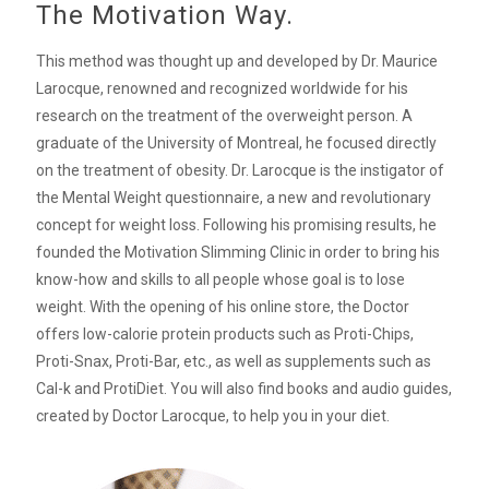
The Motivation Way.
This method was thought up and developed by Dr. Maurice
Larocque, renowned and recognized worldwide for his
research on the treatment of the overweight person. A
graduate of the University of Montreal, he focused directly
on the treatment of obesity. Dr. Larocque is the instigator of
the Mental Weight questionnaire, a new and revolutionary
concept for weight loss. Following his promising results, he
founded the Motivation Slimming Clinic in order to bring his
know-how and skills to all people whose goal is to lose
weight. With the opening of his online store, the Doctor
offers low-calorie protein products such as Proti-Chips,
Proti-Snax, Proti-Bar, etc., as well as supplements such as
Cal-k and ProtiDiet. You will also find books and audio guides,
created by Doctor Larocque, to help you in your diet.