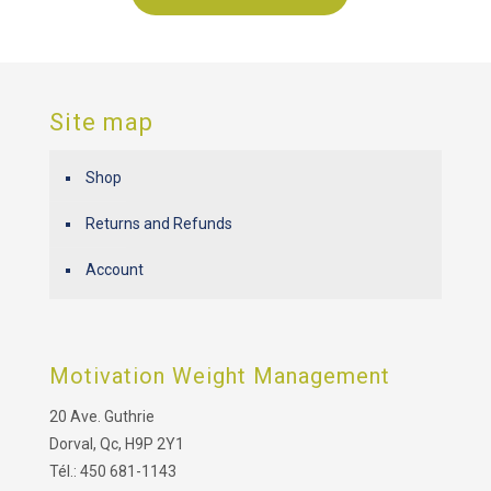
Site map
Shop
Returns and Refunds
Account
Motivation Weight Management
20 Ave. Guthrie
Dorval, Qc, H9P 2Y1
Tél.: 450 681-1143