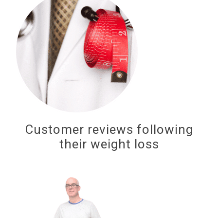
Customer reviews following
their weight loss