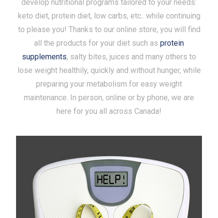
develop nutritional programs tailored to your needs:
keto diet, protein diet, low carbs, etc.. while continuing
to please you! Thanks to our online store, you will find
all the products for your diet such as
protein
supplements
, salty bites, juices and many others to
lose weight healthily, quickly and without hunger, while
preparing your metabolism for easy weight
maintenance. In person, online or by phone, we are
here for you all across Canada!