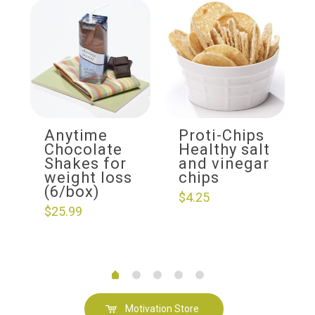
Anytime
Proti-Chips
Chocolate
Healthy salt
Shakes for
and vinegar
weight loss
chips
(6/box)
$
4.25
$
25.99
Motivation Store