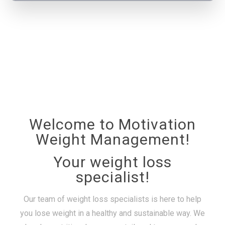
Welcome to Motivation
Weight Management!
Your weight loss
specialist!
Our team of weight loss specialists is here to help
you lose weight in a healthy and sustainable way. We