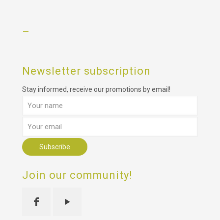
–
Newsletter subscription
Stay informed, receive our promotions by email!
Join our community!