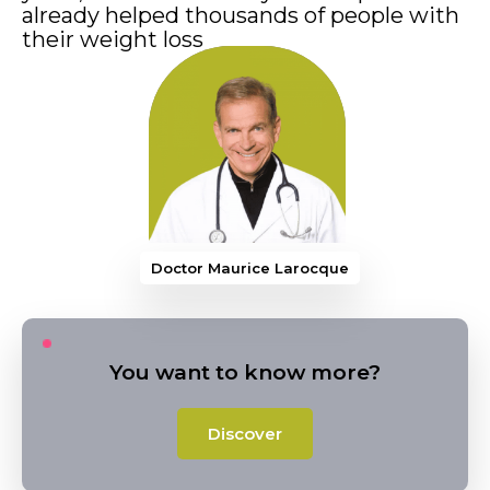
already helped thousands of people with
their weight loss
Doctor Mauri
You want to know more?
Discover