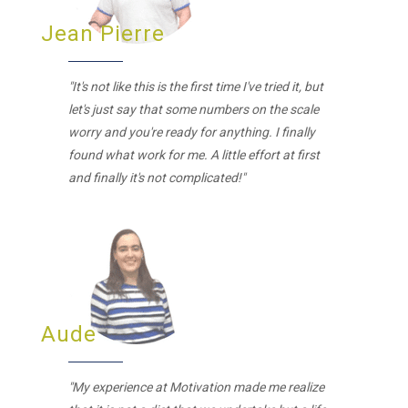
Jean Pierre
"It's not like this is the first time I've tried it, but
let's just say that some numbers on the scale
worry and you're ready for anything. I finally
found what work for me. A little effort at first
and finally it's not complicated!"
Aude
"My experience at Motivation made me realize