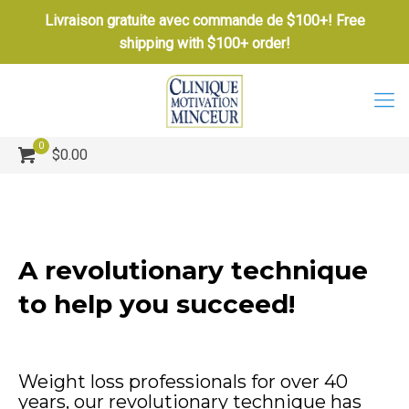
Livraison gratuite avec commande de $100+! Free
shipping with $100+ order!
0
$0.00
A revolutionary technique
to help you succeed!
Weight loss professionals for over 40
years, our revolutionary technique has