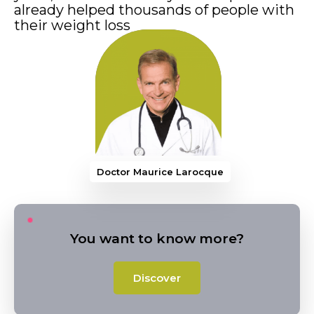
already helped thousands of people with
their weight loss
Doctor Maurice Laro
You want to know more?
Discover