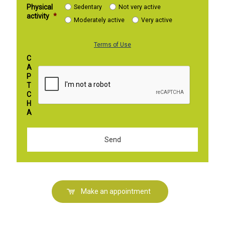
Physical
Sedentary
Not very active
activity
*
Moderately active
Very active
Terms of Use
C
A
P
T
C
H
A
Make an appointment