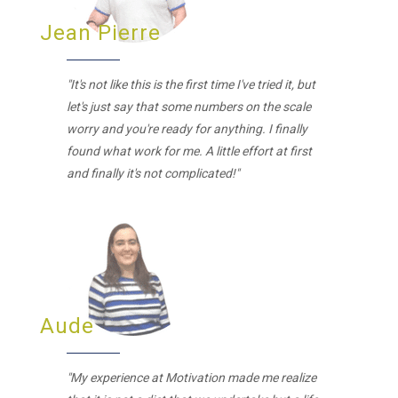
Jean Pierre
"It's not like this is the first time I've tried it, but
let's just say that some numbers on the scale
worry and you're ready for anything. I finally
found what work for me. A little effort at first
and finally it's not complicated!"
Aude
"My experience at Motivation made me realize