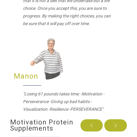
that it is not a diet that we undertake but a life
choice. Once you accept this, you are sure to
progress. By making the right choices, you can
be sure that it will pay off over time.
Manon
"Losing 61 pounds takes time: -Motivation -
Perseverance -Giving up bad habits -
Visualization -Resilience -PERSEVERANCE"
Motivation Protein
Supplements