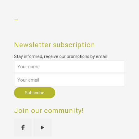
–
Newsletter subscription
Stay informed, receive our promotions by email!
Join our community!