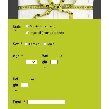
Units
Metric (kg and cm)
*
Imperial (Pounds et feet)
Sex
*
Female
Male
Age
*
Wei
kg
ght
*
Hei
cm
ght
*
Email
*