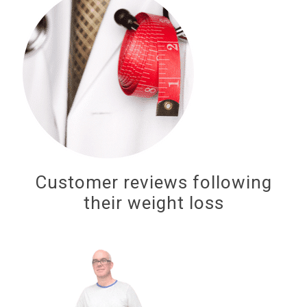
Customer reviews following
their weight loss