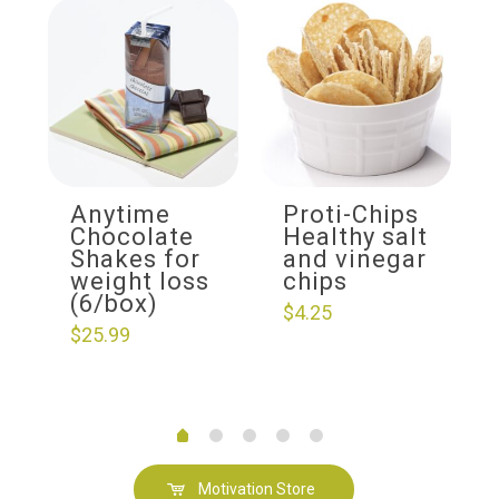
Anytime
Proti-Chips
Chocolate
Healthy salt
Shakes for
and vinegar
weight loss
chips
(6/box)
$
4.25
$
25.99
Motivation Store