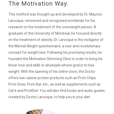
The Motivation Way.
This method was thought up and developed by Dr. Maurice
Larocque, renowned and recognized worldwide for his
research on the treatment of the overweight person. A
graduate of the University of Montreal, he focused directly
on the treatment of obesity. Dr. Larocque is the instigator of
the Mental Weight questionnaire, a new and revolutionary
concept for weight loss. Following his promising results, he
founded the Motivation Slimming Clinic in order to bring his
know-how and skills to all people whose goal is to lose
weight. With the opening of his online store, the Doctor
offers low-calorie protein products such as Proti-Chips,
Proti-Snax, Proti-Bar, etc., as well as supplements such as
Cal-k and ProtiDiet. You will also find books and audio guides,
created by Doctor Larocque, to help you in your diet.