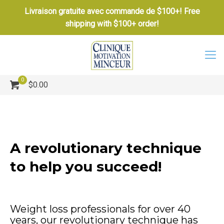
Livraison gratuite avec commande de $100+! Free
shipping with $100+ order!
0
$0.00
A revolutionary technique
to help you succeed!
Weight loss professionals for over 40
years, our revolutionary technique has