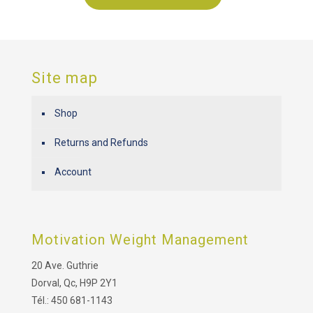
Site map
Shop
Returns and Refunds
Account
Motivation Weight Management
20 Ave. Guthrie
Dorval, Qc, H9P 2Y1
Tél.: 450 681-1143