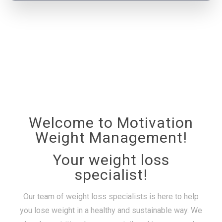
Welcome to Motivation
Weight Management!
Your weight loss
specialist!
Our team of weight loss specialists is here to help
you lose weight in a healthy and sustainable way. We