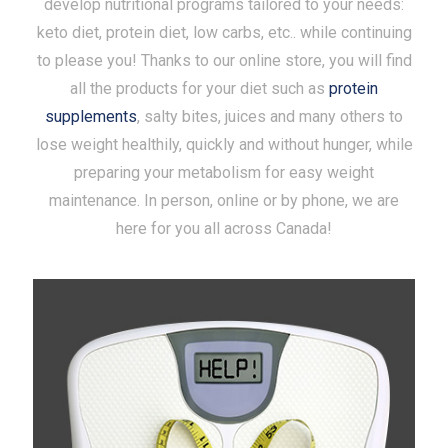
develop nutritional programs tailored to your needs:
keto diet, protein diet, low carbs, etc.. while continuing
to please you! Thanks to our online store, you will find
all the products for your diet such as
protein
supplements
, salty bites, juices and many others to
lose weight healthily, quickly and without hunger, while
preparing your metabolism for easy weight
maintenance. In person, online or by phone, we are
here for you all across Canada!