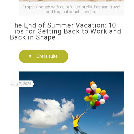
Tropical beach with colorful umbrella. Fashion travel
and tropical beach concept.
The End of Summer Vacation: 10
Tips for Getting Back to Work and
Back in Shape
Lire la suite
July 7, 2026