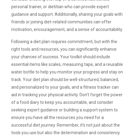
personal trainer, or dietitian who can provide expert
guidance and support. Additionally, sharing your goals with
friends or joining diet-related communities can offer
motivation, encouragement, and a sense of accountability.
Following a diet plan requires commitment, but with the
right tools and resources, you can significantly enhance
your chances of success. Your toolkit should include
essential items like scales, measuring tape, and a reusable
water bottle to help you monitor your progress and stay on
track. Your diet plan should be well-structured, balanced,
and personalized to your goals, and a fitness tracker can
aid in tracking your physical activity. Don’t forget the power
of a food diary to keep you accountable, and consider
seeking expert guidance or building a support system to
ensure you have all the resources you need for a
successful diet journey. Remember, it’s not just about the
tools you use but also the determination and consistency