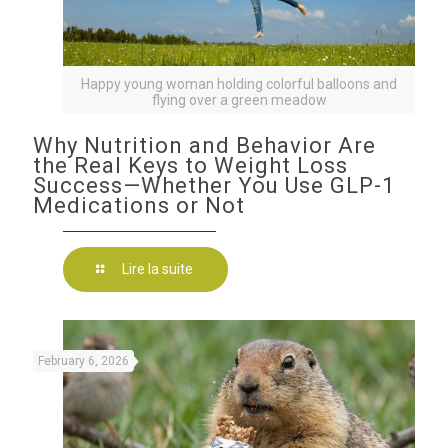
Happy young woman holding colorful balloons and
flying over a green meadow
Why Nutrition and Behavior Are
the Real Keys to Weight Loss
Success—Whether You Use GLP-1
Medications or Not
Lire la suite
February 6, 2026