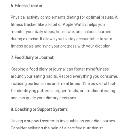
6. Fitness Tracker:
Physical activity complements dieting for optimal results. A
fitness tracker, like a Fitbit or Apple Watch, helps you
monitor your daily steps, heart rate, and calories burned
during exercise. It allows you to stay accountable to your
fitness goals and sync your progress with your diet plan.
7. Food Diary or Journal:
Keeping a food diary or journal can foster mindfulness
around your eating habits. Record everything you consume,
including portion sizes and meal times. It’s a powerful tool
for identifying patterns, trigger foods, or emotional eating
and can guide your dietary decisions.
8. Coaching or Support System:
Having a support system is invaluable on your diet journey.
Consider enlisting the help of a certified nutritionist,