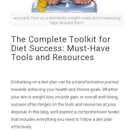
woman's feet on a domestic weight scale and measuring
tape around them
The Complete Toolkit for
Diet Success: Must-Have
Tools and Resources
Embarking on a diet plan can be a transformative journey
towards achieving your health and fitness goals. Whether
your aim is weight loss, muscle gain, or overall well-being,
success often hinges on the tools and resources at your
disposal. In this blog, we’ll explore a comprehensive toolkit
that includes everything you need to follow a diet plan
effectively.