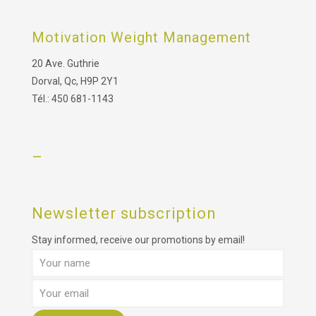
Motivation Weight Management
20 Ave. Guthrie
Dorval, Qc, H9P 2Y1
Tél.: 450 681-1143
–
Newsletter subscription
Stay informed, receive our promotions by email!