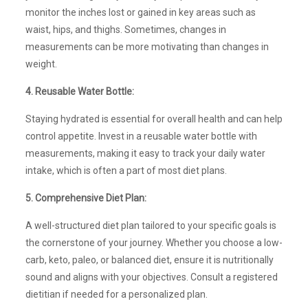
monitor the inches lost or gained in key areas such as
waist, hips, and thighs. Sometimes, changes in
measurements can be more motivating than changes in
weight.
4. Reusable Water Bottle:
Staying hydrated is essential for overall health and can help
control appetite. Invest in a reusable water bottle with
measurements, making it easy to track your daily water
intake, which is often a part of most diet plans.
5. Comprehensive Diet Plan:
A well-structured diet plan tailored to your specific goals is
the cornerstone of your journey. Whether you choose a low-
carb, keto, paleo, or balanced diet, ensure it is nutritionally
sound and aligns with your objectives. Consult a registered
dietitian if needed for a personalized plan.