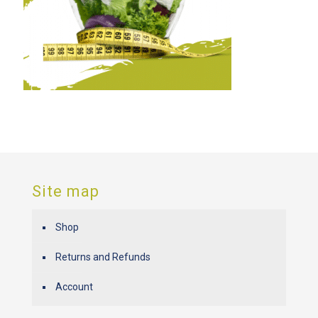
Site map
Shop
Returns and Refunds
Account