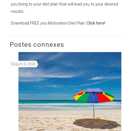
you bring to your diet plan that will lead you to your desired
results.
Download FREE you Motivation Diet Plan:
Click here!
Postes connexes
August 3, 2026