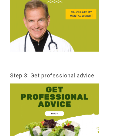
Step 3: Get professional advice