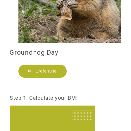
Groundhog Day
Lire la suite
Step 1: Calculate your BMI