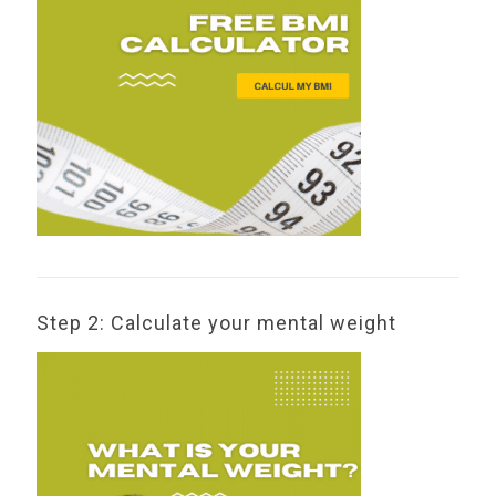
Step 2: Calculate your mental weight