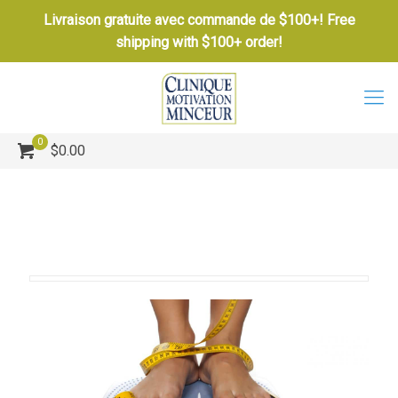
Livraison gratuite avec commande de $100+! Free
shipping with $100+ order!
0
$0.00