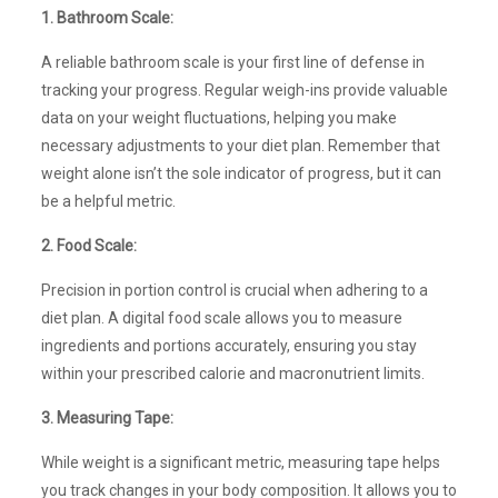
1. Bathroom Scale:
A reliable bathroom scale is your first line of defense in
tracking your progress. Regular weigh-ins provide valuable
data on your weight fluctuations, helping you make
necessary adjustments to your diet plan. Remember that
weight alone isn’t the sole indicator of progress, but it can
be a helpful metric.
2. Food Scale:
Precision in portion control is crucial when adhering to a
diet plan. A digital food scale allows you to measure
ingredients and portions accurately, ensuring you stay
within your prescribed calorie and macronutrient limits.
3. Measuring Tape:
While weight is a significant metric, measuring tape helps
you track changes in your body composition. It allows you to