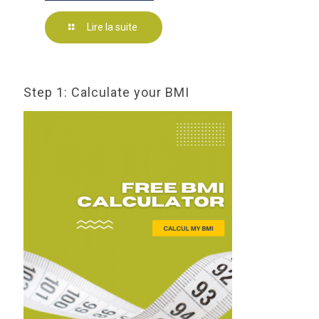
Lire la suite
Step 1: Calculate your BMI