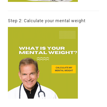
Step 2: Calculate your mental weight