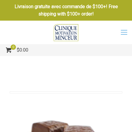
Livraison gratuite avec commande de $100+! Free
shipping with $100+ order!
0
$0.00