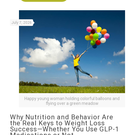
July 7, 2026
Happy young woman holding colorful balloons and
flying over a green meadow
Why Nutrition and Behavior Are
the Real Keys to Weight Loss
Success—Whether You Use GLP-1