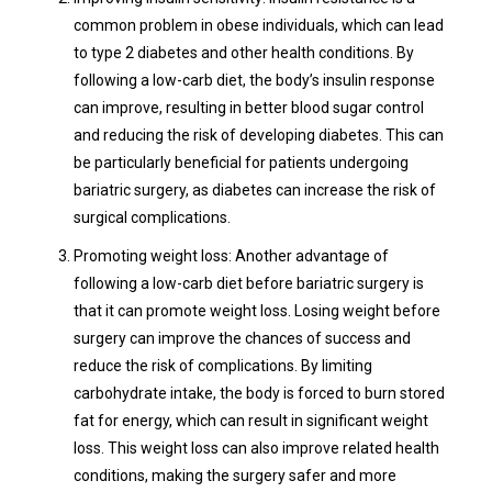
common problem in obese individuals, which can lead
to type 2 diabetes and other health conditions. By
following a low-carb diet, the body’s insulin response
can improve, resulting in better blood sugar control
and reducing the risk of developing diabetes. This can
be particularly beneficial for patients undergoing
bariatric surgery, as diabetes can increase the risk of
surgical complications.
Promoting weight loss: Another advantage of
following a low-carb diet before bariatric surgery is
that it can promote weight loss. Losing weight before
surgery can improve the chances of success and
reduce the risk of complications. By limiting
carbohydrate intake, the body is forced to burn stored
fat for energy, which can result in significant weight
loss. This weight loss can also improve related health
conditions, making the surgery safer and more