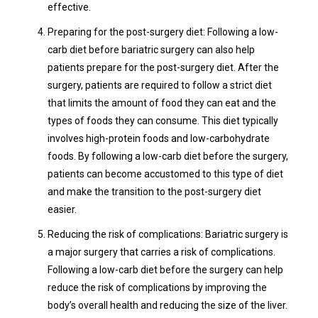
effective.
Preparing for the post-surgery diet: Following a low-
carb diet before bariatric surgery can also help
patients prepare for the post-surgery diet. After the
surgery, patients are required to follow a strict diet
that limits the amount of food they can eat and the
types of foods they can consume. This diet typically
involves high-protein foods and low-carbohydrate
foods. By following a low-carb diet before the surgery,
patients can become accustomed to this type of diet
and make the transition to the post-surgery diet
easier.
Reducing the risk of complications: Bariatric surgery is
a major surgery that carries a risk of complications.
Following a low-carb diet before the surgery can help
reduce the risk of complications by improving the
body’s overall health and reducing the size of the liver.