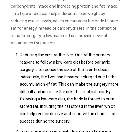
carbohydrate intake and increasing protein and fat intake.
This type of diet can help individuals lose weight by
reducing insulin levels, which encourages the body to burn
fat for energy instead of carbohydrates. In the context of
bariatric surgery, a low-carb diet can provide several
advantages for patients.
Reducing the size of the liver: One of the primary
reasons to follow a low-carb diet before bariatric
surgery is to reduce the size of the liver. In obese
individuals, the liver can become enlarged due to the
accumulation of fat. This can make the surgery more
difficult and increase the risk of complications. By
following a low-carb diet, the body is forced to burn
stored fat, including the fat stored in the liver, which
can help reduce its size and improve the chances of
success during the surgery.
Improving insulin sensitivity: Insulin resistance is a