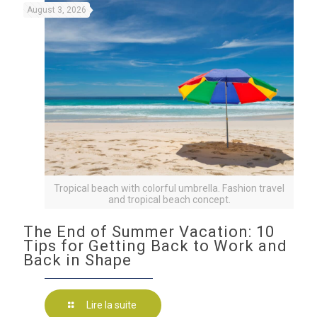
August 3, 2026
Tropical beach with colorful umbrella. Fashion travel
and tropical beach concept.
The End of Summer Vacation: 10
Tips for Getting Back to Work and
Back in Shape
Lire la suite