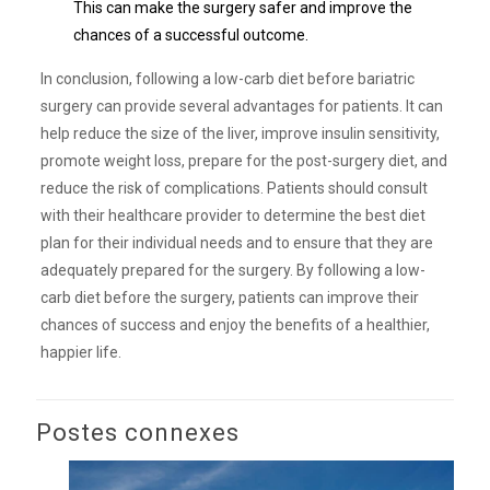
This can make the surgery safer and improve the
chances of a successful outcome.
In conclusion, following a low-carb diet before bariatric
surgery can provide several advantages for patients. It can
help reduce the size of the liver, improve insulin sensitivity,
promote weight loss, prepare for the post-surgery diet, and
reduce the risk of complications. Patients should consult
with their healthcare provider to determine the best diet
plan for their individual needs and to ensure that they are
adequately prepared for the surgery. By following a low-
carb diet before the surgery, patients can improve their
chances of success and enjoy the benefits of a healthier,
happier life.
Postes connexes