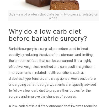
Side view of protein chocolate bar in two pieces. Isolated on
white.
Why do a low carb diet
before bariatric surgery?
Bariatric surgery is a surgical procedure used to treat
obesity by reducing the size of the stomach and limiting
the amount of food that can be consumed. It is a highly
effective weight loss method and can result in significant
improvements in related health conditions such as
diabetes, hypertension, and sleep apnea. However, before
undergoing bariatric surgery, patients are typically advised
to follow a low-carb diet to prepare their bodies for the
surgery and improve the chances of success.
A low-carb diet is a dietary approach that involves reducing