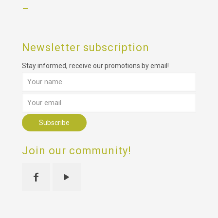
–
Newsletter subscription
Stay informed, receive our promotions by email!
Join our community!