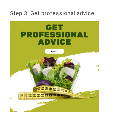
Step 3: Get professional advice