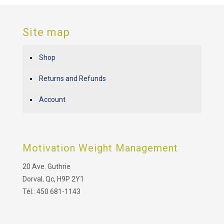
Site map
Shop
Returns and Refunds
Account
Motivation Weight Management
20 Ave. Guthrie
Dorval, Qc, H9P 2Y1
Tél.: 450 681-1143