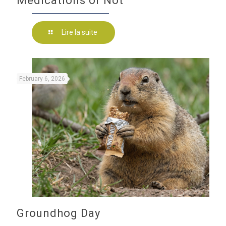
Medications or Not
Lire la suite
February 6, 2026
Groundhog Day