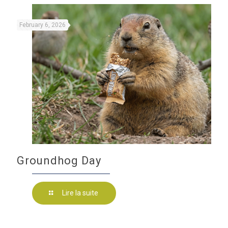
February 6, 2026
Groundhog Day
Lire la suite