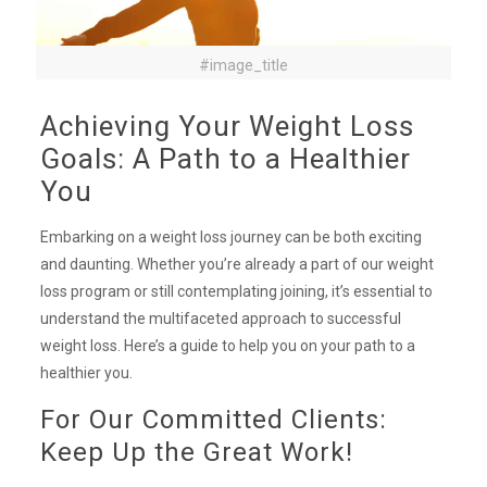
#image_title
Achieving Your Weight Loss
Goals: A Path to a Healthier
You
Embarking on a weight loss journey can be both exciting
and daunting. Whether you’re already a part of our weight
loss program or still contemplating joining, it’s essential to
understand the multifaceted approach to successful
weight loss. Here’s a guide to help you on your path to a
healthier you.
For Our Committed Clients:
Keep Up the Great Work!