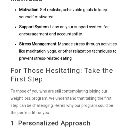
Motivation
: Set realistic, achievable goals to keep
yourself motivated.
Support System
: Lean on your support system for
encouragement and accountability.
Stress Management
: Manage stress through activities
like meditation, yoga, or other relaxation techniques to
prevent stress-related eating.
For Those Hesitating: Take the
First Step
To those of you who are still contemplating joining our
weight loss program, we understand that taking the first
step can be challenging. Here’s why our program could be
the perfect fit for you:
1.
Personalized Approach