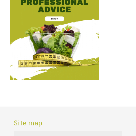
Site map