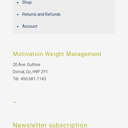
Shop
Returns and Refunds
Account
Motivation Weight Management
20 Ave. Guthrie
Dorval, Qc, H9P 2Y1
Tél.: 450 681-1143
–
Newsletter subscription