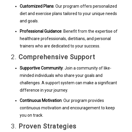
Customized Plans
: Our program offers personalized
diet and exercise plans tailored to your unique needs
and goals.
Professional Guidance
: Benefit from the expertise of
healthcare professionals, dietitians, and personal
trainers who are dedicated to your success.
2.
Comprehensive Support
Supportive Community
: Join a community of like-
minded individuals who share your goals and
challenges. A support system can make a significant
difference in your journey.
Continuous Motivation
: Our program provides
continuous motivation and encouragement to keep
you on track.
3.
Proven Strategies