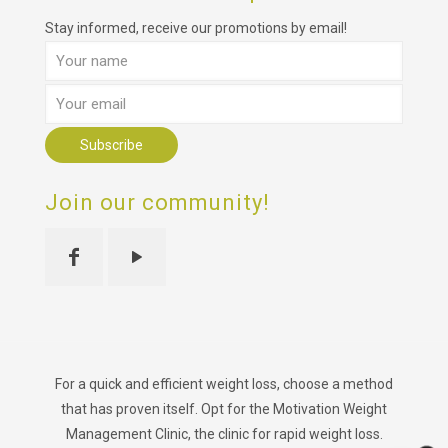
Stay informed, receive our promotions by email!
Join our community!
For a quick and efficient weight loss, choose a method
that has proven itself. Opt for the Motivation Weight
Management Clinic, the clinic for rapid weight loss.