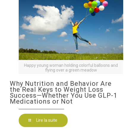
Happy young woman holding colorful balloons and
flying over a green meadow
Why Nutrition and Behavior Are
the Real Keys to Weight Loss
Success—Whether You Use GLP-1
Medications or Not
Lire la suite