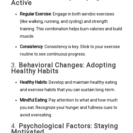
Active
Regular Exercise
: Engage in both aerobic exercises
(like walking, running, and cycling) and strength
training. This combination helps burn calories and build
muscle.
Consistency
: Consistency is key. Stick to your exercise
routine to see continuous progress.
3.
Behavioral Changes: Adopting
Healthy Habits
Healthy Habits
: Develop and maintain healthy eating
and exercise habits that you can sustain long-term.
Mindful Eating
: Pay attention to what and how much
you eat. Recognize your hunger and fullness cues to
avoid overeating.
4.
Psychological Factors: Staying
Motivated