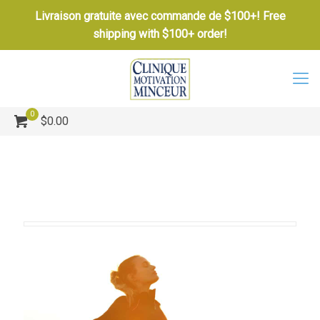
Livraison gratuite avec commande de $100+! Free
shipping with $100+ order!
0
$0.00