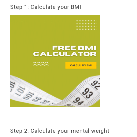
Step 1: Calculate your BMI
Step 2: Calculate your mental weight