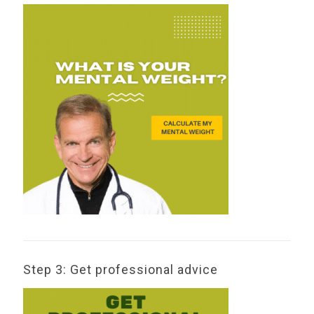
Step 3: Get professional advice