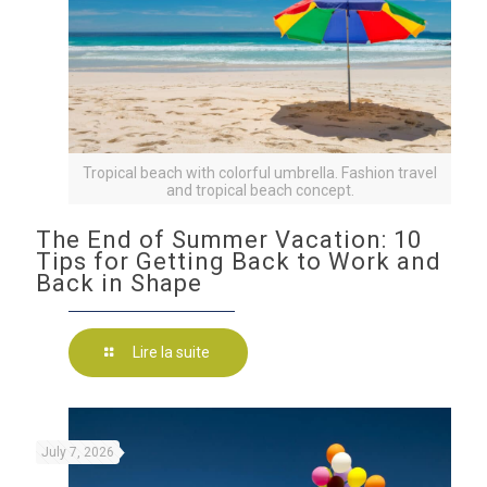
Tropical beach with colorful umbrella. Fashion travel
and tropical beach concept.
The End of Summer Vacation: 10
Tips for Getting Back to Work and
Back in Shape
Lire la suite
July 7, 2026