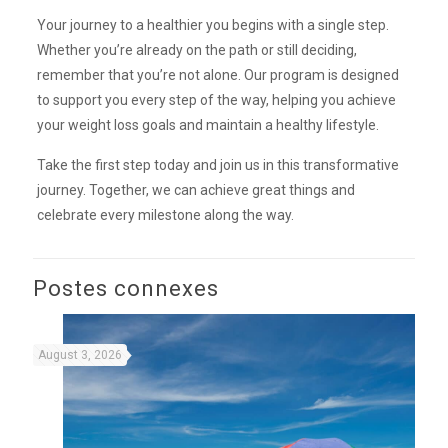
Your journey to a healthier you begins with a single step.
Whether you’re already on the path or still deciding,
remember that you’re not alone. Our program is designed
to support you every step of the way, helping you achieve
your weight loss goals and maintain a healthy lifestyle.
Take the first step today and join us in this transformative
journey. Together, we can achieve great things and
celebrate every milestone along the way.
Postes connexes
August 3, 2026