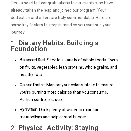
First, a heartfelt congratulations to our clients who have
already taken the leap and joined our program. Your
dedication and effort are truly commendable. Here are
some key factors to keep in mind as you continue your
journey:
1.
Dietary Habits: Building a
Foundation
Balanced Diet
: Stick to a variety of whole foods. Focus
on fruits, vegetables, lean proteins, whole grains, and
healthy fats.
Caloric Deficit
: Monitor your caloric intake to ensure
you’re burning more calories than you consume.
Portion control is crucial.
Hydration
: Drink plenty of water to maintain
metabolism and help control hunger.
2.
Physical Activity: Staying