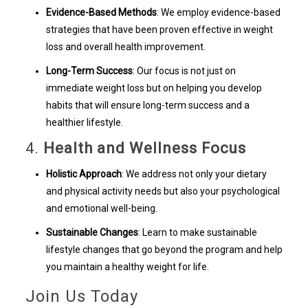
Evidence-Based Methods
: We employ evidence-based
strategies that have been proven effective in weight
loss and overall health improvement.
Long-Term Success
: Our focus is not just on
immediate weight loss but on helping you develop
habits that will ensure long-term success and a
healthier lifestyle.
4.
Health and Wellness Focus
Holistic Approach
: We address not only your dietary
and physical activity needs but also your psychological
and emotional well-being.
Sustainable Changes
: Learn to make sustainable
lifestyle changes that go beyond the program and help
you maintain a healthy weight for life.
Join Us Today