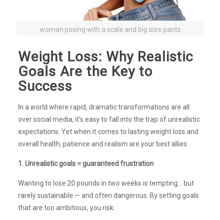
woman posing with a scale and big size pants
Weight Loss: Why Realistic
Goals Are the Key to
Success
In a world where rapid, dramatic transformations are all
over social media, it’s easy to fall into the trap of unrealistic
expectations. Yet when it comes to lasting weight loss and
overall health, patience and realism are your best allies.
1. Unrealistic goals = guaranteed frustration
Wanting to lose 20 pounds in two weeks is tempting… but
rarely sustainable — and often dangerous. By setting goals
that are too ambitious, you risk: