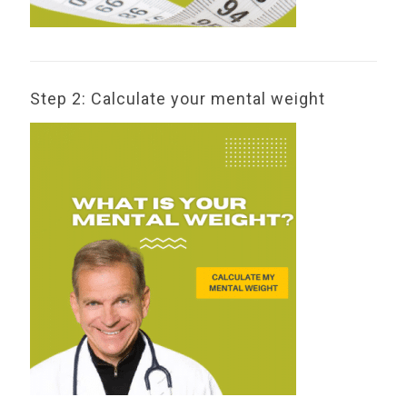
Step 2: Calculate your mental weight