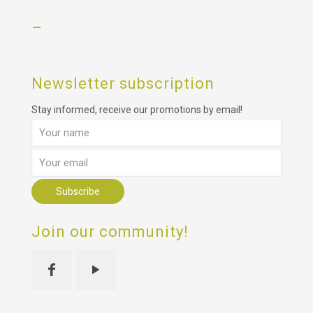
–
Newsletter subscription
Stay informed, receive our promotions by email!
Join our community!