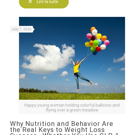
Lire la suite
July 7, 2026
Happy young woman holding colorful balloons and
flying over a green meadow
Why Nutrition and Behavior Are
the Real Keys to Weight Loss