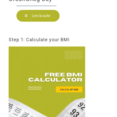
Lire la suite
Step 1: Calculate your BMI