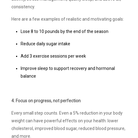
consistency.
Here are a few examples of realistic and motivating goals:
Lose 8 to 10 pounds by the end of the season
Reduce daily sugar intake
Add 3 exercise sessions per week
Improve sleep to support recovery and hormonal
balance
4. Focus on progress, not perfection
Every small step counts. Even a 5% reduction in your body
weight can have powerful effects on your health: lower
cholesterol, improved blood sugar, reduced blood pressure,
and more.