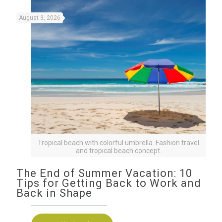
August 3, 2026
Tropical beach with colorful umbrella. Fashion travel
and tropical beach concept.
The End of Summer Vacation: 10
Tips for Getting Back to Work and
Back in Shape