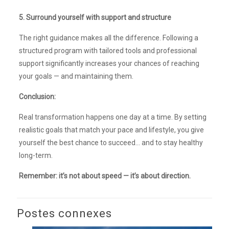
5. Surround yourself with support and structure
The right guidance makes all the difference. Following a
structured program with tailored tools and professional
support significantly increases your chances of reaching
your goals — and maintaining them.
Conclusion:
Real transformation happens one day at a time. By setting
realistic goals that match your pace and lifestyle, you give
yourself the best chance to succeed… and to stay healthy
long-term.
Remember: it’s not about speed — it’s about direction.
Postes connexes