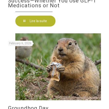
Success—Whether You Use GLP-1
Medications or Not
Lire la suite
February 6, 2026
Groundhog Day