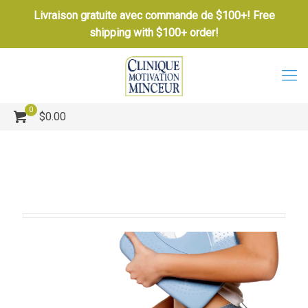
Livraison gratuite avec commande de $100+! Free
shipping with $100+ order!
0
$0.00