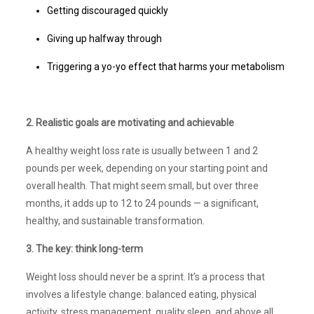
Getting discouraged quickly
Giving up halfway through
Triggering a yo-yo effect that harms your metabolism
2. Realistic goals are motivating and achievable
A healthy weight loss rate is usually between 1 and 2
pounds per week, depending on your starting point and
overall health. That might seem small, but over three
months, it adds up to 12 to 24 pounds — a significant,
healthy, and sustainable transformation.
3. The key: think long-term
Weight loss should never be a sprint. It’s a process that
involves a lifestyle change: balanced eating, physical
activity, stress management, quality sleep, and above all,