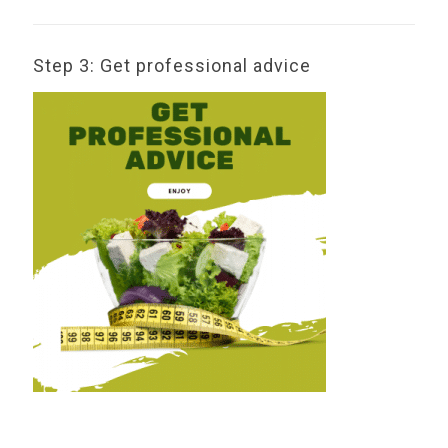
Step 3: Get professional advice