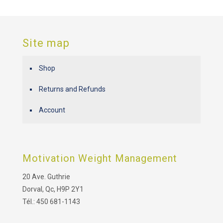
Site map
Shop
Returns and Refunds
Account
Motivation Weight Management
20 Ave. Guthrie
Dorval, Qc, H9P 2Y1
Tél.: 450 681-1143