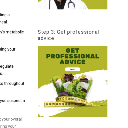
ting a
meal.
Step 3: Get professional
dy’s metabolic
advice
sing your
regulate
s.
cks throughout
 you suspect a
 your overall
ring your