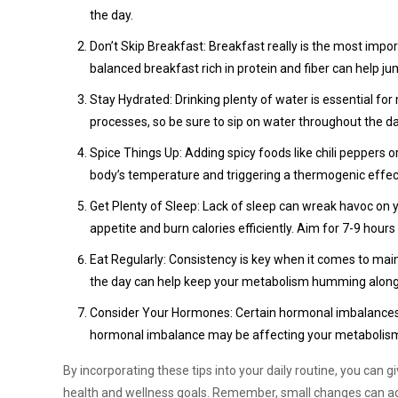
the day.
Don’t Skip Breakfast: Breakfast really is the most impo
balanced breakfast rich in protein and fiber can help j
Stay Hydrated: Drinking plenty of water is essential f
processes, so be sure to sip on water throughout the d
Spice Things Up: Adding spicy foods like chili peppers 
body’s temperature and triggering a thermogenic effec
Get Plenty of Sleep: Lack of sleep can wreak havoc on 
appetite and burn calories efficiently. Aim for 7-9 hours
Eat Regularly: Consistency is key when it comes to ma
the day can help keep your metabolism humming along
Consider Your Hormones: Certain hormonal imbalances, s
hormonal imbalance may be affecting your metabolism, 
By incorporating these tips into your daily routine, you can 
health and wellness goals. Remember, small changes can add