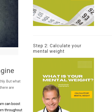
Step 2: Calculate your
mental weight
ngine
thly. But what
 there are
turn can boost
urn throughout