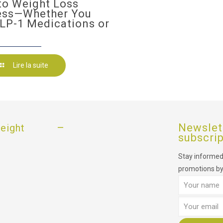
to Weight Loss
ess—Whether You
LP-1 Medications or
Lire la suite
–
Newslet
eight
subscri
Stay informed,
promotions by