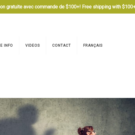
son gratuite avec commande de $100+! Free shipping with $100+
E INFO
VIDEOS
CONTACT
FRANÇAIS