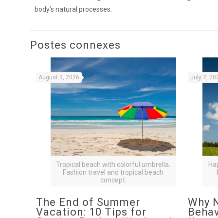
body’s natural processes.
Postes connexes
August 3, 2026
July 7, 20
Tropical beach with colorful umbrella.
Ha
Fashion travel and tropical beach
concept.
The End of Summer
Why N
Vacation: 10 Tips for
Behav