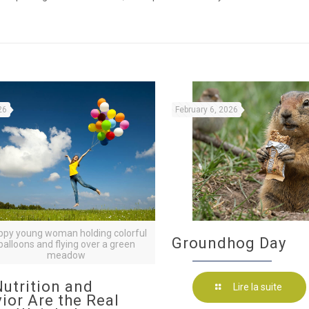
26
February 6, 2026
ppy young woman holding colorful
Groundhog Day
balloons and flying over a green
meadow
utrition and
Lire la suite
ior Are the Real