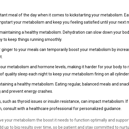
rtant meal of the day when it comes to kickstarting your metabolism. Ea
umpstart your metabolism and keep you feeling satisfied until your next 
or maintaining a healthy metabolism. Dehydration can slow down your bo
ay to keep things running smoothly.
or ginger to your meals can temporarily boost your metabolism by increa
t.
your metabolism and hormone levels, making it harder for your body to 
 of quality sleep each night to keep your metabolism firing on all cylinder
intaining a healthy metabolism. Eating regular, balanced meals and sna
 and prevent energy crashes.
uch as thyroid issues or insulin resistance, can impact metabolism. If
consult with a healthcare professional for personalized guidance.
give your metabolism the boost it needs to function optimally and support
 up to big results over time, so be patient and stay committed to nurtu