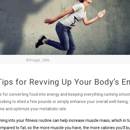
#image_title
ips for Revving Up Your Body’s E
ble for converting food into energy and keeping everything running smoo
looking to shed a few pounds or simply enhance your overall well-being,
ine and optimize your metabolic rate.
ining into your fitness routine can help increase muscle mass, which in 
mpared to fat, so the more muscle you have, the more calories you’ll b