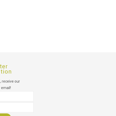
ter
ption
 receive our
 email!