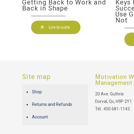
Getting Back to Work and
Keys 
Back in Shape
Succ
Use G
Not
Lire la suite
Site map
Motivation W
Management
Shop
20 Ave. Guthrie
Dorval, Qc, H9P 2Y1
Returns and Refunds
Tél.: 450 681-1143
Account