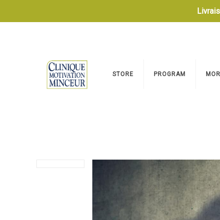
Livrai
STORE
PROGRAM
MOR