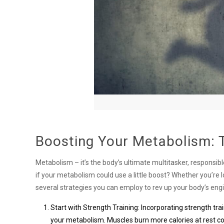
Boosting Your Metabolism: T
Metabolism – it’s the body’s ultimate multitasker, responsi
if your metabolism could use a little boost? Whether you’re 
several strategies you can employ to rev up your body’s eng
Start with Strength Training: Incorporating strength tra
your metabolism. Muscles burn more calories at rest co