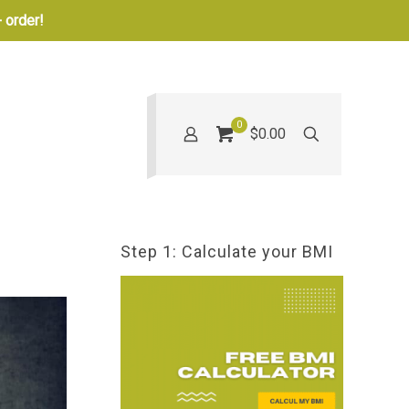
 order!
0
$0.00
Step 1: Calculate your BMI