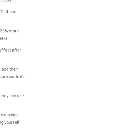
uccess.
0% of our
s, 30% more
eeks.
effect after
n and their
sure control is
 they can use
l exercises
ng yourself