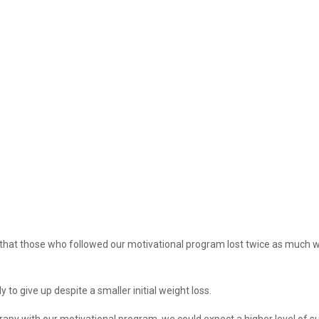
s that those who followed our motivational program lost twice as much 
to give up despite a smaller initial weight loss.