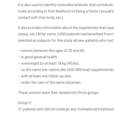
It is also used to identify motivational blocks that contribu
scale according to their likelihood of being a factor (sexual b
contact with their body, etc.).
It also provides information about the experiences that cause
status, etc.) After some 2,000 patients had benefited from t
selected as subjects for this study all new patients who met t
– women between the ages of 20 and 60,
– in good general health,
– overweight by at least 18 kg (40 lbs),
– on the same low-calorie diet (600-800 kcal) supplemented
– with at least one follow-up visit,
– under the care of the same physician.
These women were then divided into three groups:
Group O:
21 patients who did not undergo any motivational treatment o