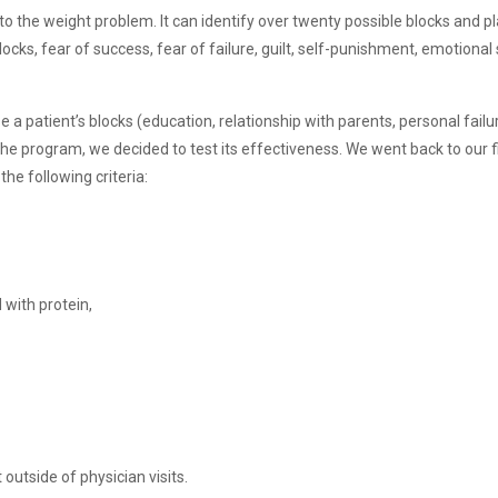
te to the weight problem. It can identify over twenty possible blocks and 
locks, fear of success, fear of failure, guilt, self-punishment, emotional 
 a patient’s blocks (education, relationship with parents, personal failur
he program, we decided to test its effectiveness. We went back to our f
he following criteria:
 with protein,
utside of physician visits.