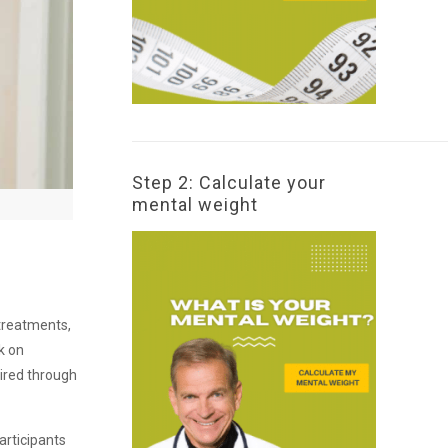
Step 2: Calculate your
mental weight
 treatments,
k on
uired through
articipants