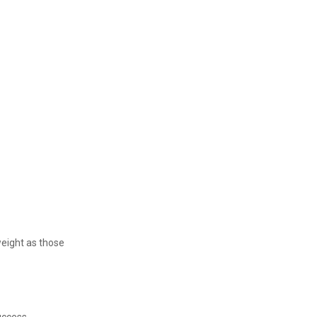
weight as those