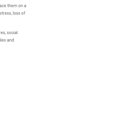
place them on a
stress, loss of
es, social
iles and