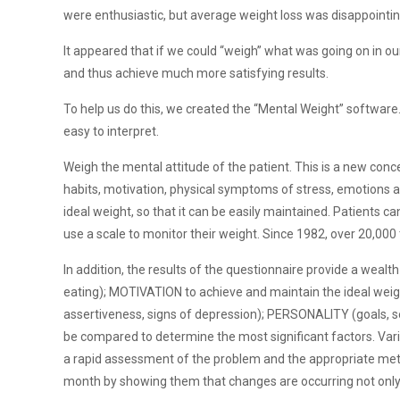
were enthusiastic, but average weight loss was disappointin
It appeared that if we could “weigh” what was going on in ou
and thus achieve much more satisfying results.
To help us do this, we created the “Mental Weight” software. T
easy to interpret.
Weigh the mental attitude of the patient. This is a new conce
habits, motivation, physical symptoms of stress, emotions a
ideal weight, so that it can be easily maintained. Patients 
use a scale to monitor their weight. Since 1982, over 20,00
In addition, the results of the questionnaire provide a wealth
eating); MOTIVATION to achieve and maintain the ideal wei
assertiveness, signs of depression); PERSONALITY (goals, se
be compared to determine the most significant factors. Varia
a rapid assessment of the problem and the appropriate metho
month by showing them that changes are occurring not only in 