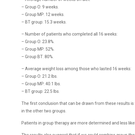
– Group O: 9 weeks.
– Group MP: 12 weeks.
– BT group: 15.3 weeks.
– Number of patients who completed all 16 weeks:
– Group O: 23.8%.
– Group MP: 52%.
– Group BT: 80%.
– Average weight loss among those who lasted 16 weeks:
– Group O: 21.2 lbs.
– Group MP: 40.1 lbs.
– BT group: 22.5 lbs.
The first conclusion that can be drawn from these results i
in the other two groups.
Patients in group therapy are more determined and less likely 