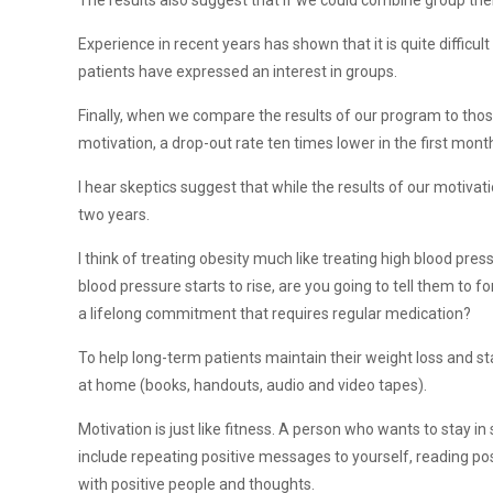
The results also suggest that if we could combine group the
Experience in recent years has shown that it is quite diffic
patients have expressed an interest in groups.
Finally, when we compare the results of our program to thos
motivation, a drop-out rate ten times lower in the first m
I hear skeptics suggest that while the results of our motivat
two years.
I think of treating obesity much like treating high blood pres
blood pressure starts to rise, are you going to tell them to f
a lifelong commitment that requires regular medication?
To help long-term patients maintain their weight loss and s
at home (books, handouts, audio and video tapes).
Motivation is just like fitness. A person who wants to stay i
include repeating positive messages to yourself, reading po
with positive people and thoughts.