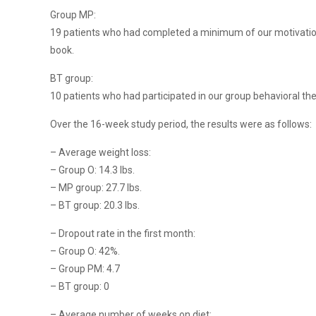
Group MP:
19 patients who had completed a minimum of our motivationa
book.
BT group:
10 patients who had participated in our group behavioral the
Over the 16-week study period, the results were as follows:
– Average weight loss:
– Group O: 14.3 lbs.
– MP group: 27.7 lbs.
– BT group: 20.3 lbs.
– Dropout rate in the first month:
– Group O: 42%.
– Group PM: 4.7
– BT group: 0
– Average number of weeks on diet: