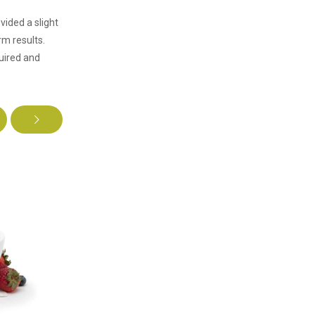
vided a slight
m results.
uired and