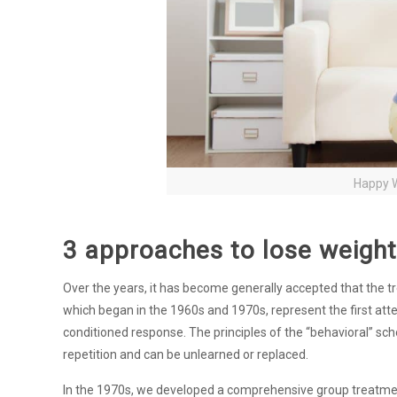
Happy W
3 approaches to lose weight
Over the years, it has become generally accepted that the t
which began in the 1960s and 1970s, represent the first att
conditioned response. The principles of the “behavioral” s
repetition and can be unlearned or replaced.
In the 1970s, we developed a comprehensive group treatment