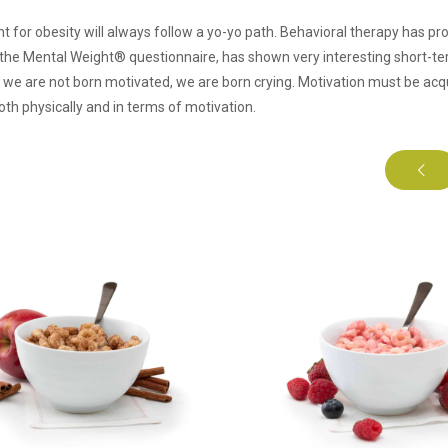
t for obesity will always follow a yo-yo path. Behavioral therapy has pro
he Mental Weight® questionnaire, has shown very interesting short-ter
, we are not born motivated, we are born crying. Motivation must be acq
oth physically and in terms of motivation.