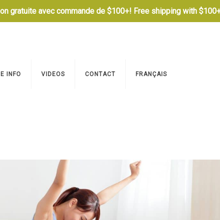
son gratuite avec commande de $100+! Free shipping with $100+
E INFO
VIDEOS
CONTACT
FRANÇAIS