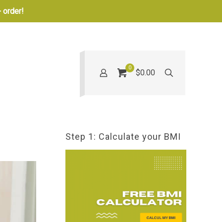
 order!
0
$0.00
Step 1: Calculate your BMI