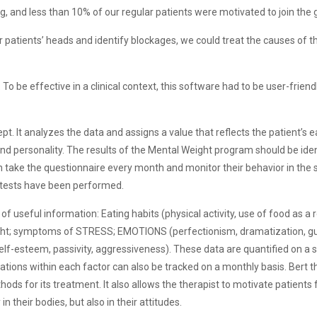
g, and less than 10% of our regular patients were motivated to join the 
r patients’ heads and identify blockages, we could treat the causes of 
o be effective in a clinical context, this software had to be user-friend
pt. It analyzes the data and assigns a value that reflects the patient’s e
nd personality. The results of the Mental Weight program should be iden
can take the questionnaire every month and monitor their behavior in th
0 tests have been performed.
 of useful information: Eating habits (physical activity, use of food as a
ght; symptoms of STRESS; EMOTIONS (perfectionism, dramatization, gui
lf-esteem, passivity, aggressiveness). These data are quantified on a 
tions within each factor can also be tracked on a monthly basis. Bert t
ds for its treatment. It also allows the therapist to motivate patient
their bodies, but also in their attitudes.