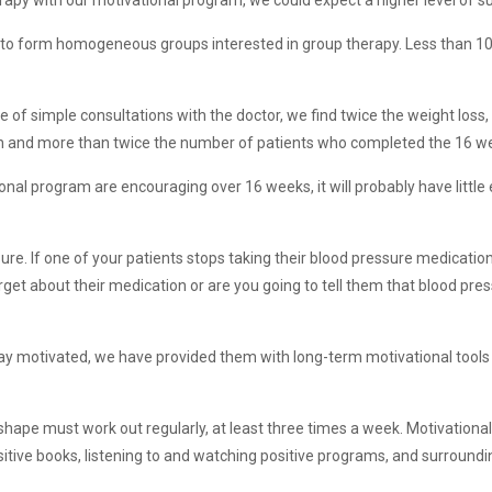
rapy with our motivational program, we could expect a higher level of s
ult to form homogeneous groups interested in group therapy. Less than 1
e of simple consultations with the doctor, we find twice the weight los
onth and more than twice the number of patients who completed the 16 w
ional program are encouraging over 16 weeks, it will probably have little 
sure. If one of your patients stops taking their blood pressure medicatio
orget about their medication or are you going to tell them that blood pres
tay motivated, we have provided them with long-term motivational tools
n shape must work out regularly, at least three times a week. Motivationa
sitive books, listening to and watching positive programs, and surroundi