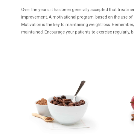
Over the years, it has been generally accepted that treatmen
improvement. A motivational program, based on the use of t
Motivation is the key to maintaining weight loss. Remember
maintained. Encourage your patients to exercise regularly, b