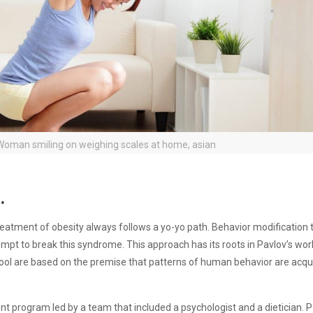
oman smiling on weighing scales at home, asian
.
reatment of obesity always follows a yo-yo path. Behavior modification
empt to break this syndrome. This approach has its roots in Pavlov’s wor
chool are based on the premise that patterns of human behavior are acq
 program led by a team that included a psychologist and a dietician. P