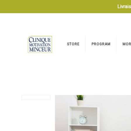
Livrai
STORE
PROGRAM
MOR