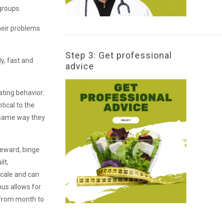
groups.
their problems
Step 3: Get professional
ly, fast and
advice
ating behavior:
tical to the
e same way they
 reward, binge
lt,
scale and can
hus allows for
s from month to