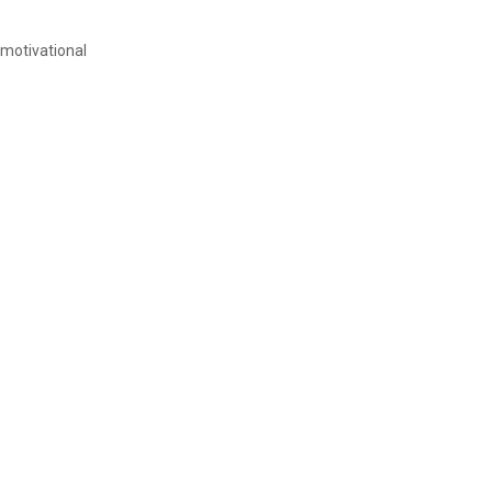
 motivational