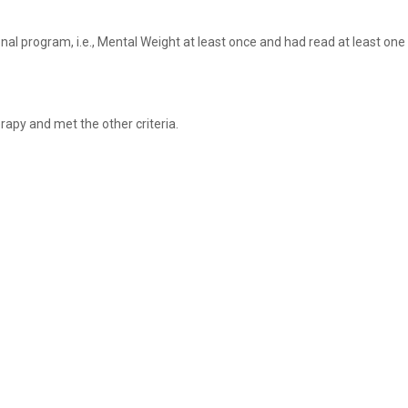
l program, i.e., Mental Weight at least once and had read at least one
rapy and met the other criteria.