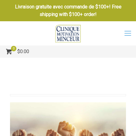
Livraison gratuite avec commande de $100+! Free
shipping with $100+ order!
0
$0.00