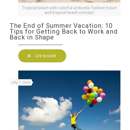
Tropical beach with colorful umbrella. Fashion travel
and tropical beach concept.
The End of Summer Vacation: 10
Tips for Getting Back to Work and
Back in Shape
Lire la suite
July 7, 2026