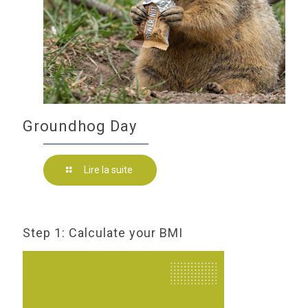
Groundhog Day
Lire la suite
Step 1: Calculate your BMI