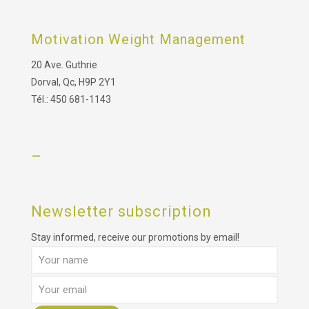
Motivation Weight Management
20 Ave. Guthrie
Dorval, Qc, H9P 2Y1
Tél.: 450 681-1143
–
Newsletter subscription
Stay informed, receive our promotions by email!