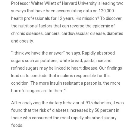
Professor Walter Willett of Harvard University is leading two
surveys that have been accumulating data on 120,000
health professionals for 12 years. His mission? To discover
the nutritional factors that can reverse the epidemic of
chronic diseases, cancers, cardiovascular disease, diabetes
and obesity.
“I think we have the answer,” he says. Rapidly absorbed
sugars such as potatoes, white bread, pasta, rice and
refined sugars may be linked to heart disease. Our findings
lead us to conclude that insulin is responsible for this
condition. The more insulin resistant a person is, the more
harmful sugars are to them.”
After analyzing the dietary behavior of 915 diabetics, it was
found that the risk of diabetes increased by 50 percent in
those who consumed the most rapidly absorbed sugary
foods.