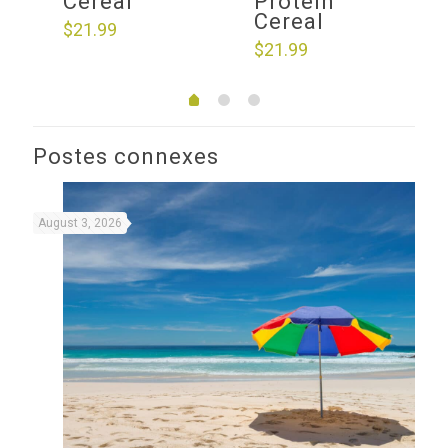
Cereal
Protein
Cereal
$
21.99
$
21.99
Postes connexes
August 3, 2026