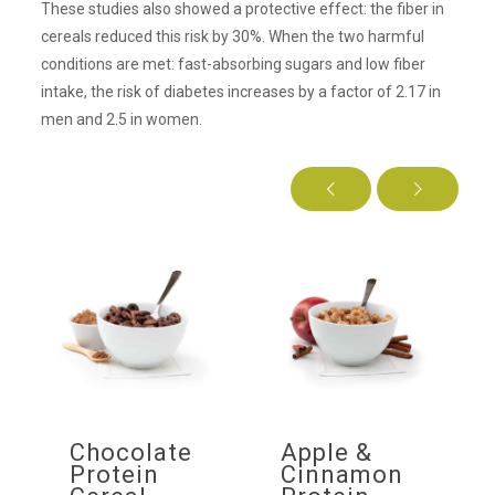
These studies also showed a protective effect: the fiber in
cereals reduced this risk by 30%. When the two harmful
conditions are met: fast-absorbing sugars and low fiber
intake, the risk of diabetes increases by a factor of 2.17 in
men and 2.5 in women.
f
Chocolate
Apple &
ow
Protein
Cinnamon