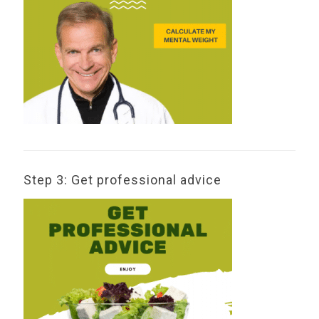
Step 3: Get professional advice