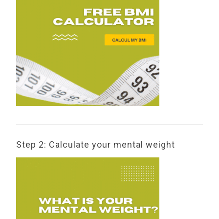
Step 2: Calculate your mental weight