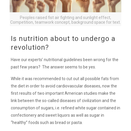
Peoples raised fist air fighting and sunlight effect,
Competition, teamwork concept, background space for text.
Is nutrition about to undergo a
revolution?
Have our experts’ nutritional guidelines been wrong for the
past few years? The answer seems to be yes.
While it was recommended to cut out all possible fats from
the diet in order to avoid cardiovascular diseases, now the
first results of two important American studies make the
link between the so-called diseases of civilization and the
consumption of sugars, i.e. refined white sugar contained in
confectionery and sweet liquors as well as sugar in
“healthy” foods such as bread or pasta.