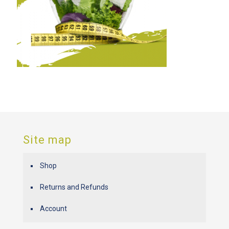
Site map
Shop
Returns and Refunds
Account