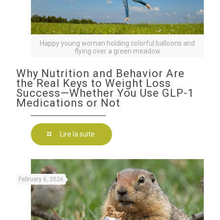
Happy young woman holding colorful balloons and
flying over a green meadow
Why Nutrition and Behavior Are
the Real Keys to Weight Loss
Success—Whether You Use GLP-1
Medications or Not
Lire la suite
February 6, 2026