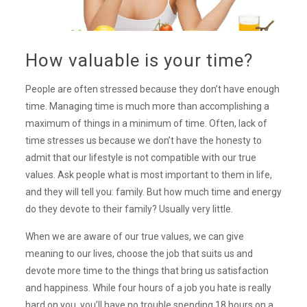
How valuable is your time?
People are often stressed because they don’t have enough
time. Managing time is much more than accomplishing a
maximum of things in a minimum of time. Often, lack of
time stresses us because we don’t have the honesty to
admit that our lifestyle is not compatible with our true
values. Ask people what is most important to them in life,
and they will tell you: family. But how much time and energy
do they devote to their family? Usually very little.
When we are aware of our true values, we can give
meaning to our lives, choose the job that suits us and
devote more time to the things that bring us satisfaction
and happiness. While four hours of a job you hate is really
hard on you, you’ll have no trouble spending 18 hours on a