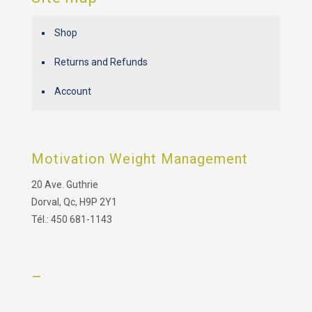
Shop
Returns and Refunds
Account
Motivation Weight Management
20 Ave. Guthrie
Dorval, Qc, H9P 2Y1
Tél.: 450 681-1143
–