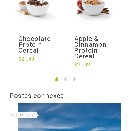
f
Chocolate
Apple &
ow
Protein
Cinnamon
Cereal
Protein
Cereal
$
21.99
$
21.99
Postes connexes
August 3, 2026