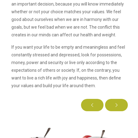
an important decision, because you will know immediately
whether or not your choice matches your values. We feel
good about ourselves when we are in harmony with our
goals, but we feel bad when we are not. The conflict this
creates in our minds can affect our health and weight.
If you want your life to be empty and meaningless and feel
constantly stressed and depressed, look for possessions,
money, power and security or live only according to the
expectations of others or society. If, on the contrary, you
want to live a rich life with joy and happiness, then define
your values and build your life around them.