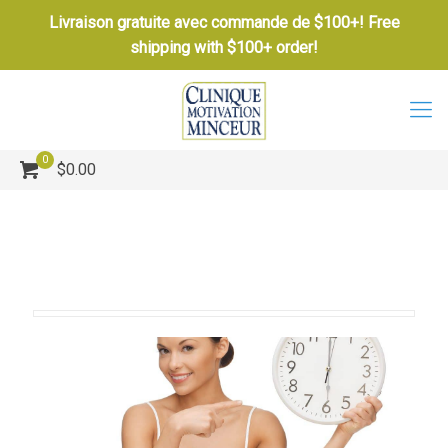
Livraison gratuite avec commande de $100+! Free
shipping with $100+ order!
0
$0.00