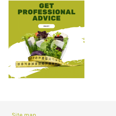
Site map