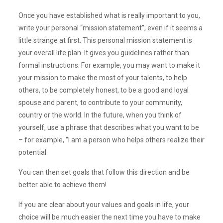
Once you have established what is really important to you,
write your personal “mission statement”, even if it seems a
little strange at first. This personal mission statement is
your overall life plan. It gives you guidelines rather than
formal instructions. For example, you may want to make it
your mission to make the most of your talents, to help
others, to be completely honest, to be a good and loyal
spouse and parent, to contribute to your community,
country or the world. In the future, when you think of
yourself, use a phrase that describes what you want to be
– for example, “I am a person who helps others realize their
potential.
You can then set goals that follow this direction and be
better able to achieve them!
If you are clear about your values and goals in life, your
choice will be much easier the next time you have to make