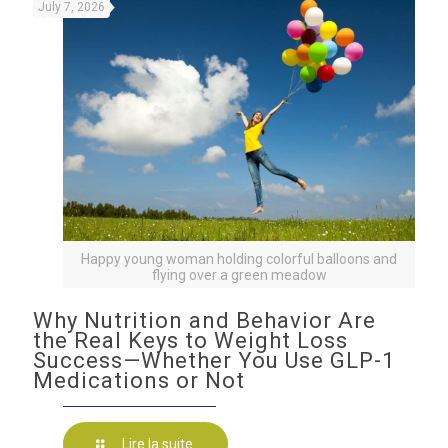
July 7, 2026
Happy young woman holding colorful balloons and
flying over a green meadow
Why Nutrition and Behavior Are
the Real Keys to Weight Loss
Success—Whether You Use GLP-1
Medications or Not
Lire la suite