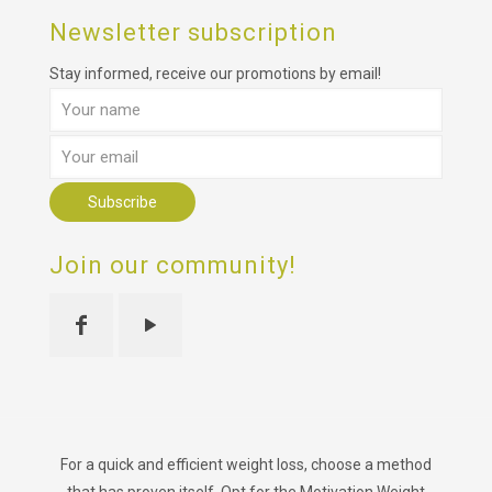
Newsletter subscription
Stay informed, receive our promotions by email!
Join our community!
For a quick and efficient weight loss, choose a method
that has proven itself. Opt for the Motivation Weight