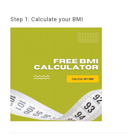
Step 1: Calculate your BMI