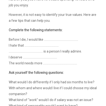
job you enjoy.
However, it is not easy to identify your true values. Here are
a few tips that can help you.
Complete the following statements:
Before I die, I would like …………………………………………
I hate that …………………………………………
………………………………………… is a person I really admire.
I deserve …………………………………………
The world needs more …………………………………………
Ask yourself the following questions:
What would I do differently if I only had six months to live?
With whom and where would I live if I could choose my ideal
companion?
What kind of “work” would I do if salary was not an issue?
What kind of personality would I want to have?