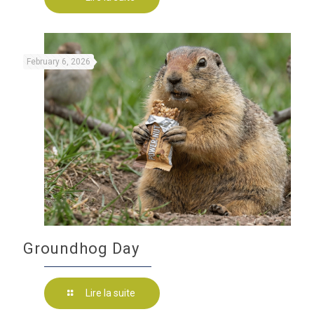
February 6, 2026
Groundhog Day
Lire la suite