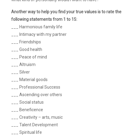
Another way to help you find your true values is to rate the
following statements from 1 to 15:
___ Harmonious family life
___ Intimacy with my partner
___ Friendships
___ Good health
___ Peace of mind
___ Altruism
___ Silver
___ Material goods
___ Professional Success
___ Ascending over others
___ Social status
___ Beneficence
___ Creativity – arts, music
___ Talent Development
___ Spiritual life