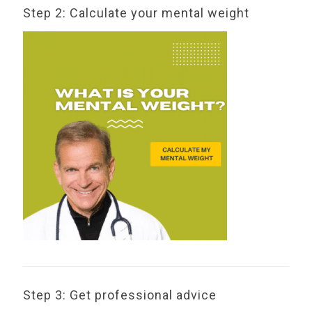
Step 2: Calculate your mental weight
Step 3: Get professional advice