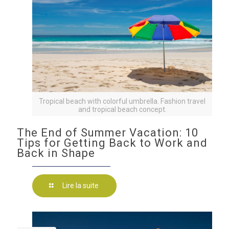
Tropical beach with colorful umbrella. Fashion travel
and tropical beach concept.
The End of Summer Vacation: 10
Tips for Getting Back to Work and
Back in Shape
Lire la suite