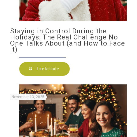
Staying in Control During the
Holidays: The Real Challenge No
One Talks About (and How to Face
It)
Lire la suite
November 13, 2025