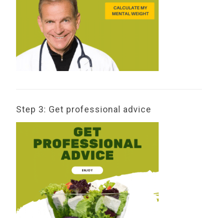
Step 3: Get professional advice