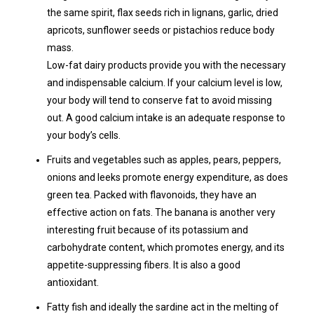
the same spirit, flax seeds rich in lignans, garlic, dried
apricots, sunflower seeds or pistachios reduce body
mass.
Low-fat dairy products provide you with the necessary
and indispensable calcium. If your calcium level is low,
your body will tend to conserve fat to avoid missing
out. A good calcium intake is an adequate response to
your body’s cells.
Fruits and vegetables such as apples, pears, peppers,
onions and leeks promote energy expenditure, as does
green tea. Packed with flavonoids, they have an
effective action on fats. The banana is another very
interesting fruit because of its potassium and
carbohydrate content, which promotes energy, and its
appetite-suppressing fibers. It is also a good
antioxidant.
Fatty fish and ideally the sardine act in the melting of