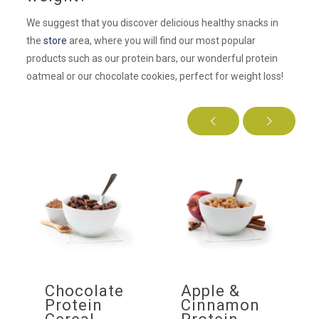
We suggest that you discover delicious healthy snacks in
the
store
area, where you will find our most popular
products such as our protein bars, our wonderful protein
oatmeal or our chocolate cookies, perfect for weight loss!
f
Chocolate
Apple &
ow
Protein
Cinnamon