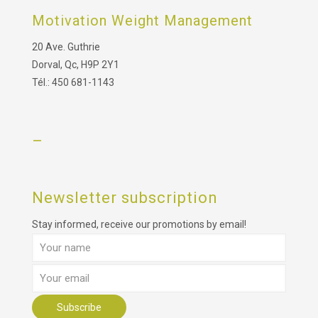
Motivation Weight Management
20 Ave. Guthrie
Dorval, Qc, H9P 2Y1
Tél.: 450 681-1143
–
Newsletter subscription
Stay informed, receive our promotions by email!