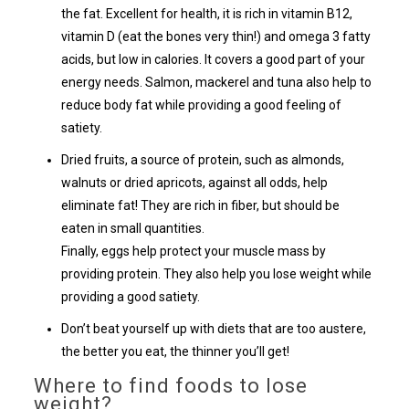
the fat. Excellent for health, it is rich in vitamin B12,
vitamin D (eat the bones very thin!) and omega 3 fatty
acids, but low in calories. It covers a good part of your
energy needs. Salmon, mackerel and tuna also help to
reduce body fat while providing a good feeling of
satiety.
Dried fruits, a source of protein, such as almonds,
walnuts or dried apricots, against all odds, help
eliminate fat! They are rich in fiber, but should be
eaten in small quantities.
Finally, eggs help protect your muscle mass by
providing protein. They also help you lose weight while
providing a good satiety.
Don’t beat yourself up with diets that are too austere,
the better you eat, the thinner you’ll get!
Where to find foods to lose
weight?