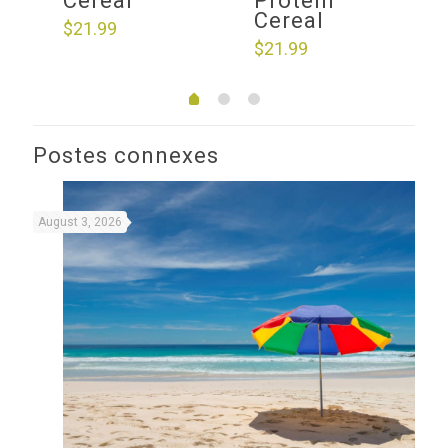
Cereal
Protein
Cereal
$
21.99
$
21.99
Postes connexes
August 3, 2026