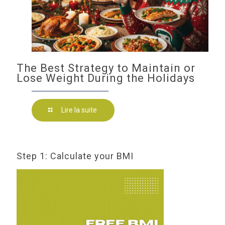
The Best Strategy to Maintain or
Lose Weight During the Holidays
Lire la suite
Step 1: Calculate your BMI