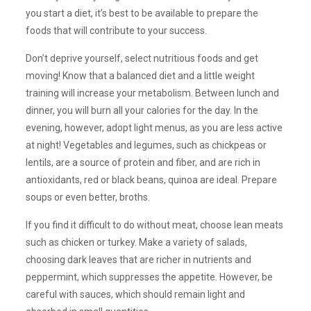
you start a diet, it’s best to be available to prepare the
foods that will contribute to your success.
Don’t deprive yourself, select nutritious foods and get
moving! Know that a balanced diet and a little weight
training will increase your metabolism. Between lunch and
dinner, you will burn all your calories for the day. In the
evening, however, adopt light menus, as you are less active
at night! Vegetables and legumes, such as chickpeas or
lentils, are a source of protein and fiber, and are rich in
antioxidants, red or black beans, quinoa are ideal. Prepare
soups or even better, broths.
If you find it difficult to do without meat, choose lean meats
such as chicken or turkey. Make a variety of salads,
choosing dark leaves that are richer in nutrients and
peppermint, which suppresses the appetite. However, be
careful with sauces, which should remain light and