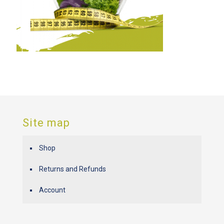
Site map
Shop
Returns and Refunds
Account