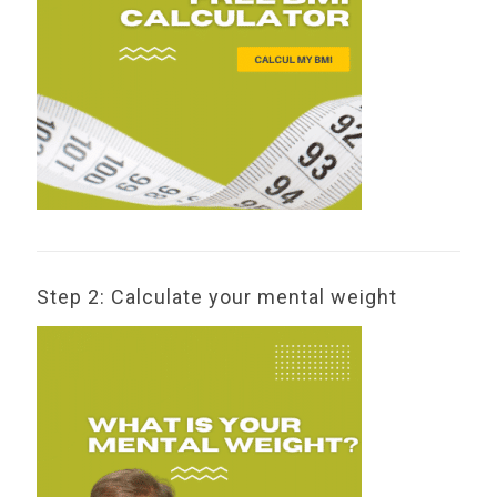
Step 2: Calculate your mental weight