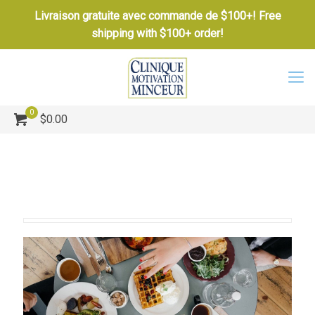
Livraison gratuite avec commande de $100+! Free
shipping with $100+ order!
0
$0.00