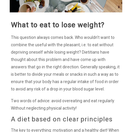
What to eat to lose weight?
This question always comes back. Who wouldn’t want to
combine the useful with the pleasant, i.e. to eat without
depriving oneself while losing weight? Dietitians have
thought about this problem and have come up with
answers that go in the right direction. Generally speaking, it
is better to divide your meals or snacks in such a way as to
ensure that your body has a regular intake of food in order
to avoid any risk of a drop in your blood sugar level.
Two words of advice: avoid overeating and eat regularly.
Without neglecting physical activity!
A diet based on clear principles
The key to everything: motivation and a healthy diet! When