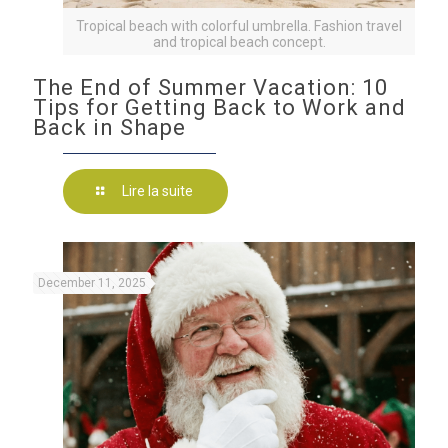
Tropical beach with colorful umbrella. Fashion travel
and tropical beach concept.
The End of Summer Vacation: 10
Tips for Getting Back to Work and
Back in Shape
Lire la suite
December 11, 2025