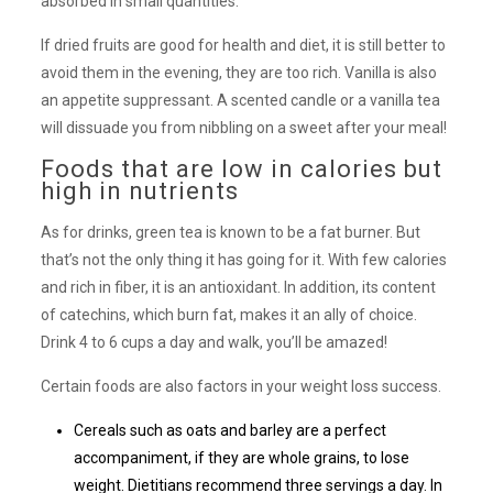
absorbed in small quantities.
If dried fruits are good for health and diet, it is still better to
avoid them in the evening, they are too rich. Vanilla is also
an appetite suppressant. A scented candle or a vanilla tea
will dissuade you from nibbling on a sweet after your meal!
Foods that are low in calories but
high in nutrients
As for drinks, green tea is known to be a fat burner. But
that’s not the only thing it has going for it. With few calories
and rich in fiber, it is an antioxidant. In addition, its content
of catechins, which burn fat, makes it an ally of choice.
Drink 4 to 6 cups a day and walk, you’ll be amazed!
Certain foods are also factors in your weight loss success.
Cereals such as oats and barley are a perfect
accompaniment, if they are whole grains, to lose
weight. Dietitians recommend three servings a day. In