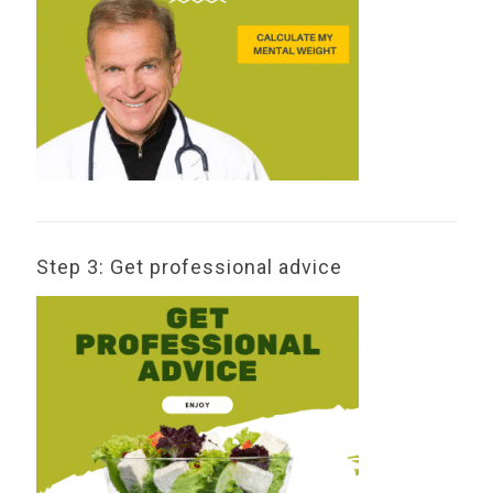
Step 3: Get professional advice