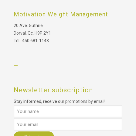
Motivation Weight Management
20 Ave. Guthrie
Dorval, Qc, H9P 2Y1
Tél.: 450 681-1143
–
Newsletter subscription
Stay informed, receive our promotions by email!