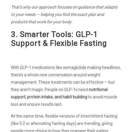
That’s why our approach focuses on guidance that adapts
to your needs — helping you find the exact plan and
products that work for your body.
3. Smarter Tools: GLP-1
Support & Flexible Fasting
With GLP-1 medications like semaglutide making headlines,
there’s a whole new conversation around weight
management. These treatments can be effective — but
they aren’t magic. People on GLP-1s need
nutritional
support, protein intake, and habit building
to avoid muscle
loss and ensure results last.
At the same time, flexible versions of intermittent fasting
(like 5:2 or alternating fasting days) are trending, giving
people more choice in how they manage their eating