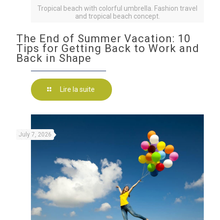
Tropical beach with colorful umbrella. Fashion travel
and tropical beach concept.
The End of Summer Vacation: 10
Tips for Getting Back to Work and
Back in Shape
Lire la suite
July 7, 2026