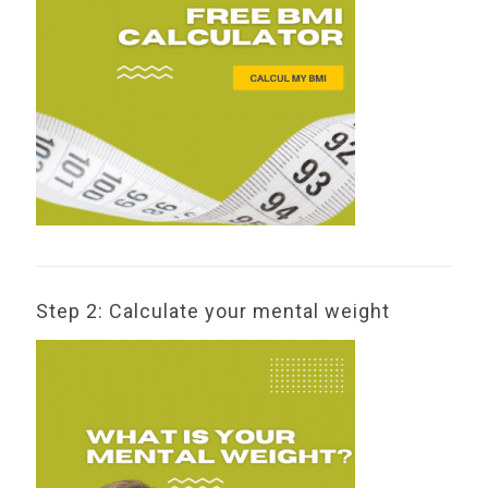
Step 2: Calculate your mental weight