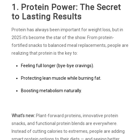
1. Protein Power: The Secret
to Lasting Results
Protein has always been important for weight loss, but in
2025 it’s become the star of the show. From protein-
fortified snacks to balanced meal replacements, people are
realizing that protein is the key to:
Feeling full longer (bye-bye cravings).
Protecting lean muscle while burning fat.
Boosting metabolism naturally.
What’s new:
Plant-forward proteins, innovative protein
snacks, and functional protein blends are everywhere.
Instead of cutting calories to extremes, people are adding
smart protein options to their diets — and seeing better