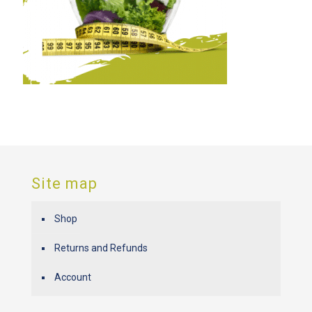
Site map
Shop
Returns and Refunds
Account