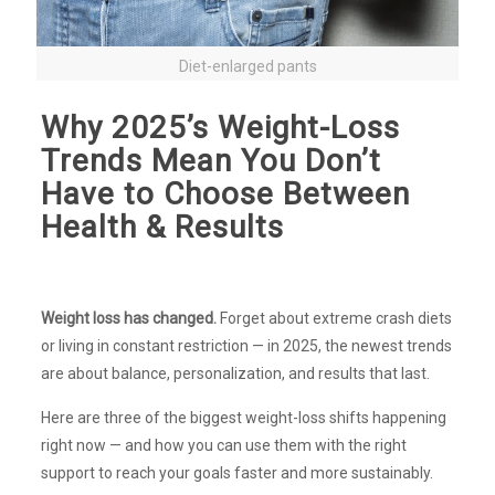
Diet-enlarged pants
Why 2025’s Weight-Loss
Trends Mean You Don’t
Have to Choose Between
Health & Results
Weight loss has changed.
Forget about extreme crash diets
or living in constant restriction — in 2025, the newest trends
are about balance, personalization, and results that last.
Here are three of the biggest weight-loss shifts happening
right now — and how you can use them with the right
support to reach your goals faster and more sustainably.