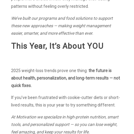
patterns without feeling overly restricted.
We’ve built our programs and food solutions to support
these new approaches — making weight management
easier, smarter, and more effective than ever.
This Year, It’s About YOU
2025 weight-loss trends prove one thing:
the future is
about health, personalization, and long-term results — not
quick fixes.
If you’ve been frustrated with cookie-cutter diets or short-
lived results, this is your year to try something different.
At Motivation we specialize in high-protein nutrition, smart
tools, and personalized support — so you can lose weight,
feel amazing, and keep your results for life.