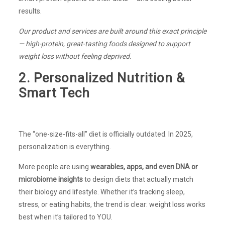
results.
Our product and services are built around this exact principle
— high-protein, great-tasting foods designed to support
weight loss without feeling deprived.
2. Personalized Nutrition &
Smart Tech
The “one-size-fits-all” diet is officially outdated. In 2025,
personalization is everything.
More people are using
wearables, apps, and even DNA or
microbiome insights
to design diets that actually match
their biology and lifestyle. Whether it’s tracking sleep,
stress, or eating habits, the trend is clear: weight loss works
best when it’s tailored to YOU.