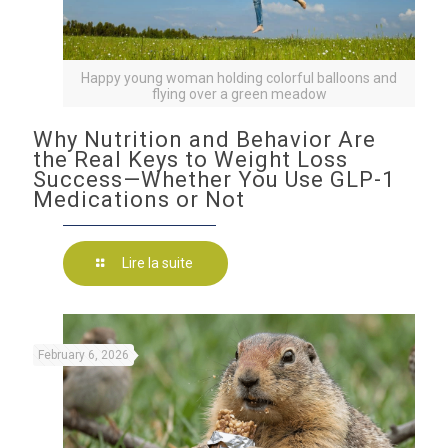
Happy young woman holding colorful balloons and
flying over a green meadow
Why Nutrition and Behavior Are
the Real Keys to Weight Loss
Success—Whether You Use GLP-1
Medications or Not
Lire la suite
February 6, 2026