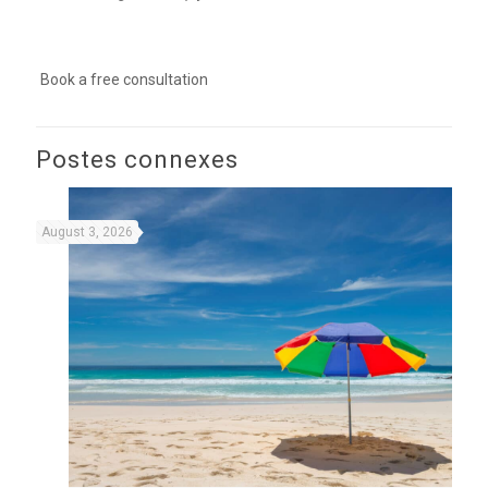
Book a free consultation
Postes connexes
August 3, 2026