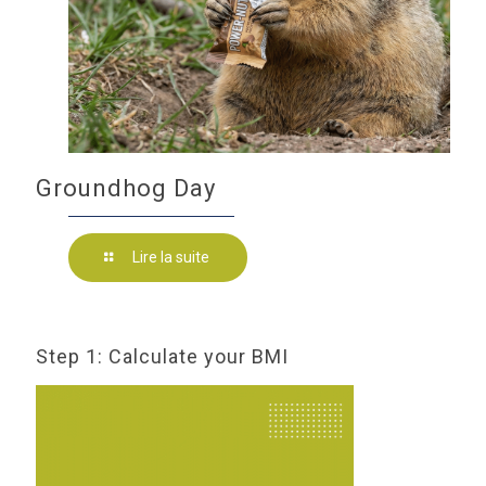
Groundhog Day
Lire la suite
Step 1: Calculate your BMI