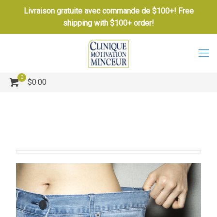
Livraison gratuite avec commande de $100+! Free
shipping with $100+ order!
0
$0.00