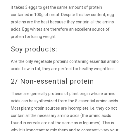
it takes 3 eggs to get the same amount of protein
contained in 100g of meat. Despite this low content, egg
proteins are the best because they contain all the amino
acids. Egg whites are therefore an excellent source of
protein for losing weight.
Soy products:
Are the only vegetable proteins containing essential amino
acids. Low in fat, they are perfect for healthy weight loss.
2/ Non-essential protein
These are generally proteins of plant origin whose amino
acids can be synthesized from the 8 essential amino acids.
Most plant protein sources are incomplete, i.e. they do not
contain all the necessary amino acids (the amino acids
found in cereals are not the same as in legumes). This is
why it is important to mix them and to constantly vary your