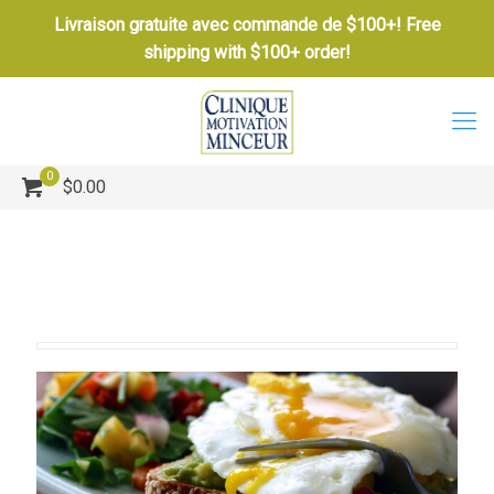
Livraison gratuite avec commande de $100+! Free
shipping with $100+ order!
0
$0.00