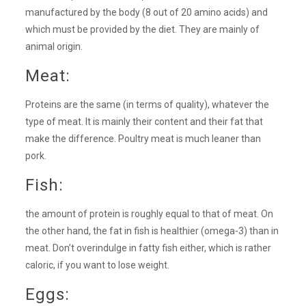
manufactured by the body (8 out of 20 amino acids) and
which must be provided by the diet. They are mainly of
animal origin.
Meat:
Proteins are the same (in terms of quality), whatever the
type of meat. It is mainly their content and their fat that
make the difference. Poultry meat is much leaner than
pork.
Fish:
the amount of protein is roughly equal to that of meat. On
the other hand, the fat in fish is healthier (omega-3) than in
meat. Don’t overindulge in fatty fish either, which is rather
caloric, if you want to lose weight.
Eggs: