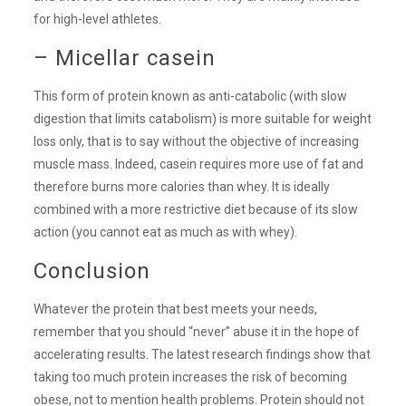
for high-level athletes.
– Micellar casein
This form of protein known as anti-catabolic (with slow
digestion that limits catabolism) is more suitable for weight
loss only, that is to say without the objective of increasing
muscle mass. Indeed, casein requires more use of fat and
therefore burns more calories than whey. It is ideally
combined with a more restrictive diet because of its slow
action (you cannot eat as much as with whey).
Conclusion
Whatever the protein that best meets your needs,
remember that you should “never” abuse it in the hope of
accelerating results. The latest research findings show that
taking too much protein increases the risk of becoming
obese, not to mention health problems. Protein should not