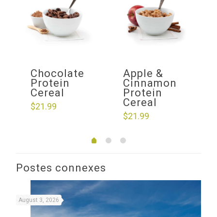
f
Chocolate
Apple &
ow
Protein
Cinnamon
Cereal
Protein
Cereal
$
21.99
$
21.99
Postes connexes
August 3, 2026