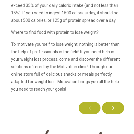
exceed 35% of your daily caloric intake (and not less than
15%). If you need to ingest 1500 calories/day, it should be
about 500 calories, or 125g of protein spread over a day.
Where to find food with protein to lose weight?
To motivate yourself to lose weight, nothing is better than
the help of professionals in the field! If you need help in
your weight loss process, come and discover the different
solutions offered by the Motivation clinic! Through our
online store full of delicious snacks or meals perfectly
adapted for weight loss. Motivation brings you all the help
you need to reach your goals!