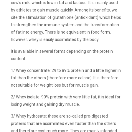
cow’s milk, which is low in fat and lactose. It is mainly used
by athletes to gain muscle quickly. Among its benefits, we
cite the stimulation of glutathione (antioxidant) which helps
to strengthen the immune system and the transformation
of fat into energy. There is no equivalent in food form,
however, whey is easily assimilated by the body.
It is available in several forms depending on the protein
content:
1/ Whey concentrate: 29 to 89% protein and a little higher in
fat than the others (therefore more caloric). It is therefore
not suitable for weight loss but for muscle gain.
2/ Whey isolate: 90% protein with very little fat, it is ideal for
losing weight and gaining dry muscle.
3/ Whey hydrosate: these are so-called pre-digested
proteins that are assimilated even faster than the others
and therefore cost much more. They are mainly intended