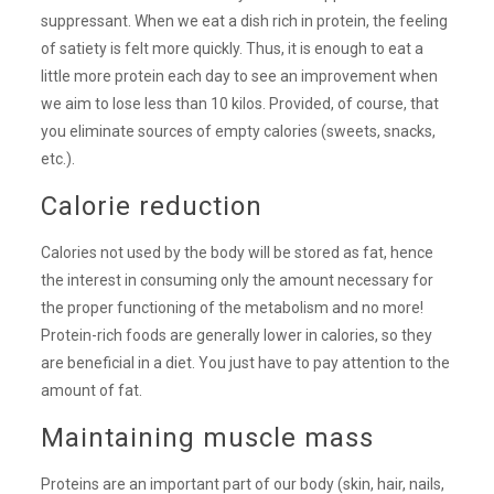
suppressant. When we eat a dish rich in protein, the feeling
of satiety is felt more quickly. Thus, it is enough to eat a
little more protein each day to see an improvement when
we aim to lose less than 10 kilos. Provided, of course, that
you eliminate sources of empty calories (sweets, snacks,
etc.).
Calorie reduction
Calories not used by the body will be stored as fat, hence
the interest in consuming only the amount necessary for
the proper functioning of the metabolism and no more!
Protein-rich foods are generally lower in calories, so they
are beneficial in a diet. You just have to pay attention to the
amount of fat.
Maintaining muscle mass
Proteins are an important part of our body (skin, hair, nails,