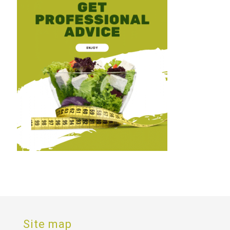
Site map