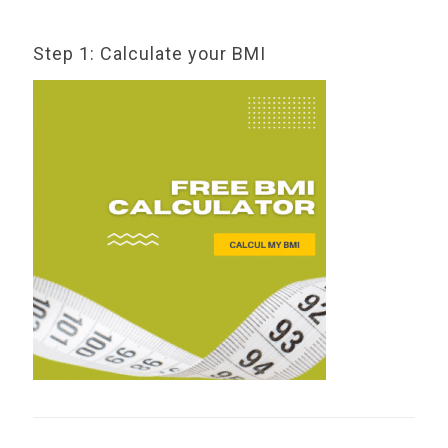
Step 1: Calculate your BMI