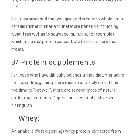
diet.
It is recommended that you give preference to whole grain
cereals (richer in fiber and therefore beneficial for losing
weight) as well as to seaweed (spirulina, for example),
which are a real protein concentrate (5 times more than
meat).
3/ Protein supplements
For those who have difficulty balancing their diet, managing
their appetite, gaining more muscle or simply do not find
the time to “eat well”, there are several types of natural
protein supplements. Depending on your objective, we
distinguish :
– Whey:
An anabolic (fast digesting) whey protein, extracted from