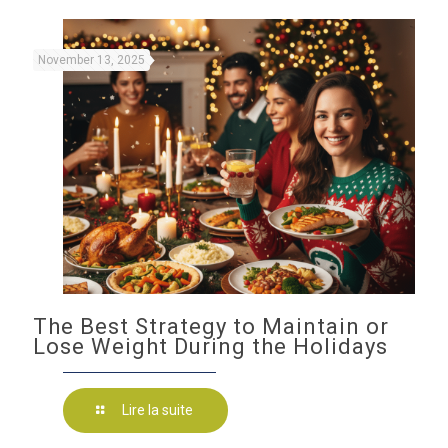
November 13, 2025
The Best Strategy to Maintain or
Lose Weight During the Holidays
Lire la suite