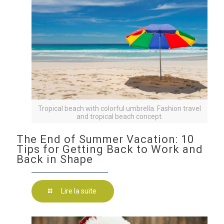
Tropical beach with colorful umbrella. Fashion travel
and tropical beach concept.
The End of Summer Vacation: 10
Tips for Getting Back to Work and
Back in Shape
Lire la suite