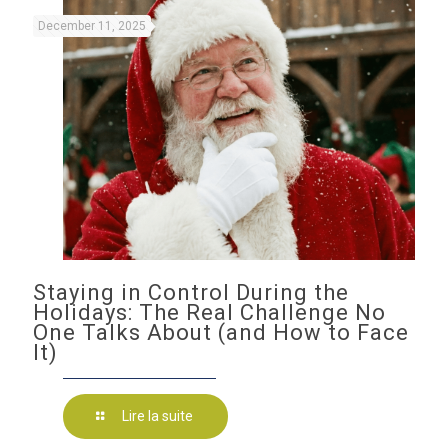
December 11, 2025
Staying in Control During the
Holidays: The Real Challenge No
One Talks About (and How to Face
It)
Lire la suite