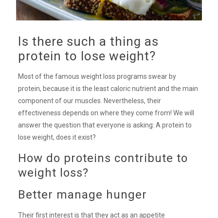
Is there such a thing as
protein to lose weight?
Most of the famous weight loss programs swear by
protein, because it is the least caloric nutrient and the main
component of our muscles. Nevertheless, their
effectiveness depends on where they come from! We will
answer the question that everyone is asking: A protein to
lose weight, does it exist?
How do proteins contribute to
weight loss?
Better manage hunger
Their first interest is that they act as an appetite