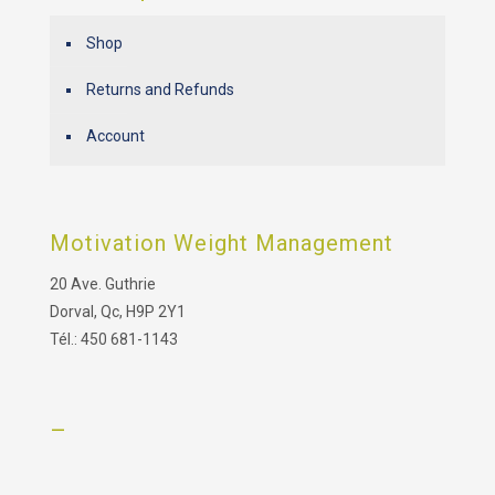
Shop
Returns and Refunds
Account
Motivation Weight Management
20 Ave. Guthrie
Dorval, Qc, H9P 2Y1
Tél.: 450 681-1143
–