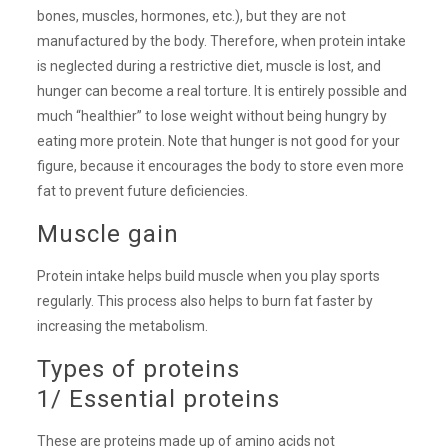
bones, muscles, hormones, etc.), but they are not
manufactured by the body. Therefore, when protein intake
is neglected during a restrictive diet, muscle is lost, and
hunger can become a real torture. It is entirely possible and
much “healthier” to lose weight without being hungry by
eating more protein. Note that hunger is not good for your
figure, because it encourages the body to store even more
fat to prevent future deficiencies.
Muscle gain
Protein intake helps build muscle when you play sports
regularly. This process also helps to burn fat faster by
increasing the metabolism.
Types of proteins
1/ Essential proteins
These are proteins made up of amino acids not