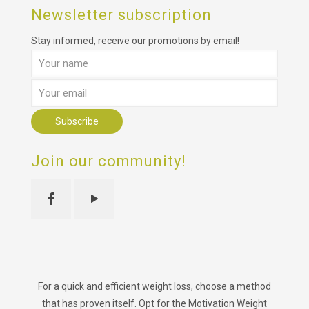
Newsletter subscription
Stay informed, receive our promotions by email!
Join our community!
For a quick and efficient weight loss, choose a method
that has proven itself. Opt for the Motivation Weight