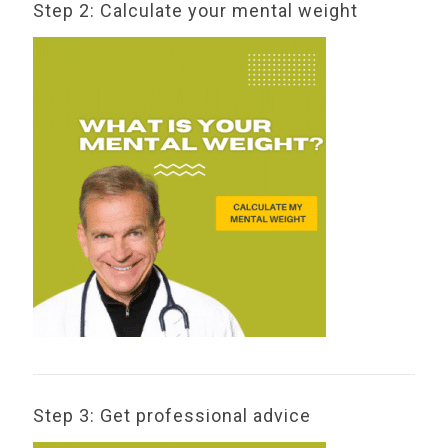
Step 2: Calculate your mental weight
Step 3: Get professional advice