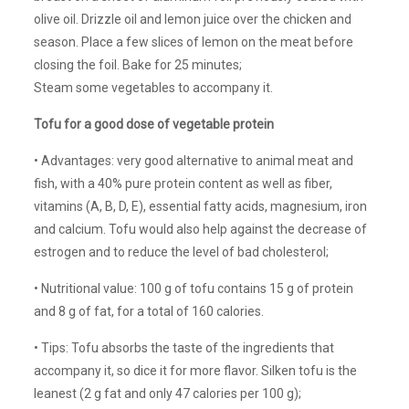
olive oil. Drizzle oil and lemon juice over the chicken and
season. Place a few slices of lemon on the meat before
closing the foil. Bake for 25 minutes;
Steam some vegetables to accompany it.
Tofu for a good dose of vegetable protein
• Advantages: very good alternative to animal meat and
fish, with a 40% pure protein content as well as fiber,
vitamins (A, B, D, E), essential fatty acids, magnesium, iron
and calcium. Tofu would also help against the decrease of
estrogen and to reduce the level of bad cholesterol;
• Nutritional value: 100 g of tofu contains 15 g of protein
and 8 g of fat, for a total of 160 calories.
• Tips: Tofu absorbs the taste of the ingredients that
accompany it, so dice it for more flavor. Silken tofu is the
leanest (2 g fat and only 47 calories per 100 g);