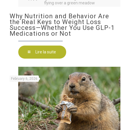
flying over a green meadow
Why Nutrition and Behavior Are
the Real Keys to Weight Loss
Success—Whether You Use GLP-1
Medications or Not
Lire la suite
February 6, 2026