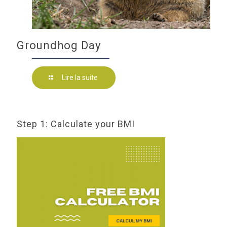
Groundhog Day
Lire la suite
Step 1: Calculate your BMI