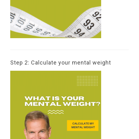
Step 2: Calculate your mental weight