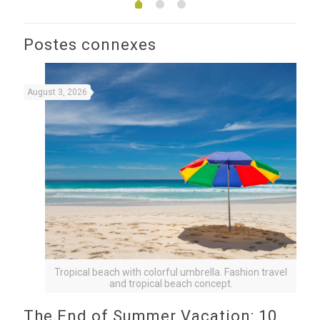
Postes connexes
August 3, 2026
Tropical beach with colorful umbrella. Fashion travel
and tropical beach concept.
The End of Summer Vacation: 10