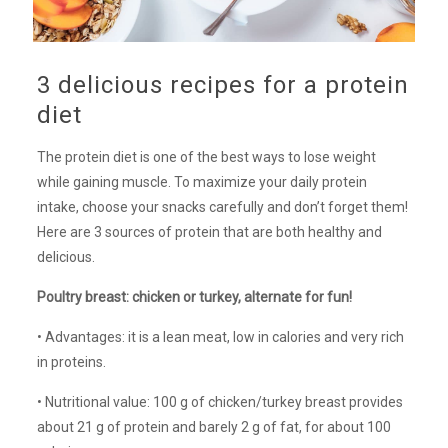
3 delicious recipes for a protein
diet
The protein diet is one of the best ways to lose weight
while gaining muscle. To maximize your daily protein
intake, choose your snacks carefully and don’t forget them!
Here are 3 sources of protein that are both healthy and
delicious.
Poultry breast: chicken or turkey, alternate for fun!
• Advantages: it is a lean meat, low in calories and very rich
in proteins.
• Nutritional value: 100 g of chicken/turkey breast provides
about 21 g of protein and barely 2 g of fat, for about 100