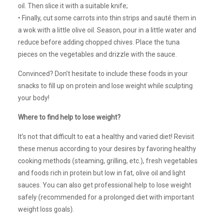
oil. Then slice it with a suitable knife;
• Finally, cut some carrots into thin strips and sauté them in
a wok with a little olive oil. Season, pour in a little water and
reduce before adding chopped chives. Place the tuna
pieces on the vegetables and drizzle with the sauce.
Convinced? Don’t hesitate to include these foods in your
snacks to fill up on protein and lose weight while sculpting
your body!
Where to find help to lose weight?
It’s not that difficult to eat a healthy and varied diet! Revisit
these menus according to your desires by favoring healthy
cooking methods (steaming, grilling, etc.), fresh vegetables
and foods rich in protein but low in fat, olive oil and light
sauces. You can also get professional help to lose weight
safely (recommended for a prolonged diet with important
weight loss goals).