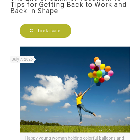
Tips for Getting Back to Work and
Back in Shape
Lire la suite
July 7, 2026
Happy young woman holding colorful balloons and