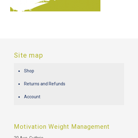
Site map
Shop
Returns and Refunds
Account
Motivation Weight Management
20 Ave. Guthrie