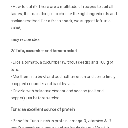
• How to eat it? There are a multitude of recipes to suit all
tastes, the main thing is to choose the right ingredients and
cooking method. For a fresh snack, we suggest tofu in a
salad;
Easy recipe idea:
2/ Tofu, cucumber and tomato salad
• Dice a tomato, a cucumber (without seeds) and 100 g of
tofu;
• Mix them in a bowl and add half an onion and some finely
chopped coriander and basil leaves;
• Drizzle with balsamic vinegar and season (salt and
pepper) just before serving.
Tuna: an excellent source of protein
• Benefits: Tuna is rich in protein, omega-3, vitamins A, B
and D, phosphorus and selenium (antioxidant effect). It