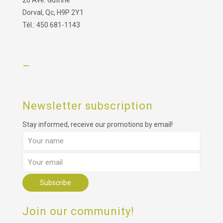
Dorval, Qc, H9P 2Y1
Tél.: 450 681-1143
–
Newsletter subscription
Stay informed, receive our promotions by email!
Join our community!