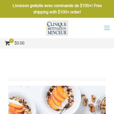
Livraison gratuite avec commande de $100+! Free
shipping with $100+ order!
0
$0.00