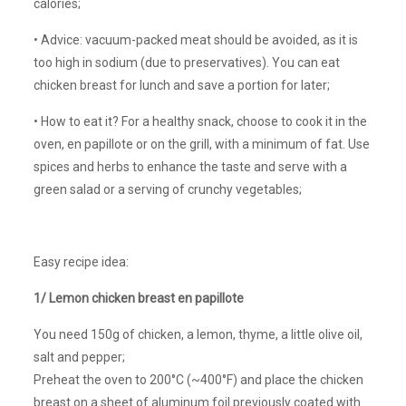
calories;
• Advice: vacuum-packed meat should be avoided, as it is
too high in sodium (due to preservatives). You can eat
chicken breast for lunch and save a portion for later;
• How to eat it? For a healthy snack, choose to cook it in the
oven, en papillote or on the grill, with a minimum of fat. Use
spices and herbs to enhance the taste and serve with a
green salad or a serving of crunchy vegetables;
Easy recipe idea:
1/ Lemon chicken breast en papillote
You need 150g of chicken, a lemon, thyme, a little olive oil,
salt and pepper;
Preheat the oven to 200°C (~400°F) and place the chicken
breast on a sheet of aluminum foil previously coated with