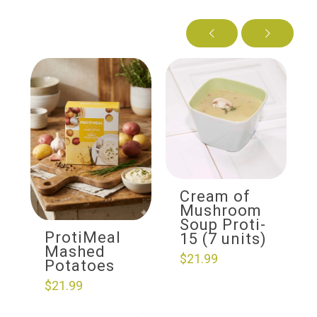
Cream of
Mushroom
Soup Proti-
ProtiMeal
15 (7 units)
Mashed
$
21.99
Potatoes
$
21.99