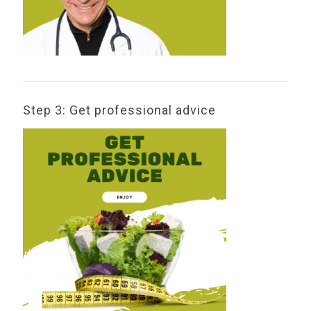
Step 3: Get professional advice