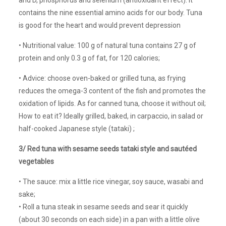
contains the nine essential amino acids for our body. Tuna
is good for the heart and would prevent depression
• Nutritional value: 100 g of natural tuna contains 27 g of
protein and only 0.3 g of fat, for 120 calories;
• Advice: choose oven-baked or grilled tuna, as frying
reduces the omega-3 content of the fish and promotes the
oxidation of lipids. As for canned tuna, choose it without oil;
How to eat it? Ideally grilled, baked, in carpaccio, in salad or
half-cooked Japanese style (tataki) ;
3/ Red tuna with sesame seeds tataki style and sautéed
vegetables
• The sauce: mix a little rice vinegar, soy sauce, wasabi and
sake;
• Roll a tuna steak in sesame seeds and sear it quickly
(about 30 seconds on each side) in a pan with a little olive