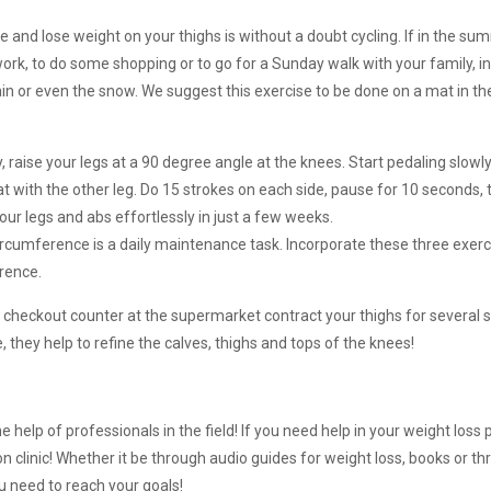
 and lose weight on your thighs is without a doubt cycling. If in the summ
 work, to do some shopping or to go for a Sunday walk with your family, in 
rain or even the snow. We suggest this exercise to be done on a mat in t
, raise your legs at a 90 degree angle at the knees. Start pedaling slowl
eat with the other leg. Do 15 strokes on each side, pause for 10 seconds,
our legs and abs effortlessly in just a few weeks.
ircumference is a daily maintenance task. Incorporate these three exerc
erence.
 the checkout counter at the supermarket contract your thighs for several
 they help to refine the calves, thighs and tops of the knees!
e help of professionals in the field! If you need help in your weight los
n clinic! Whether it be through audio guides for weight loss, books or t
ou need to reach your goals!