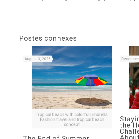
Postes connexes
August 3, 2026
December 
Tropical beach with colorful umbrella.
Stayi
Fashion travel and tropical beach
the H
concept.
Chall
About
The End of Summer