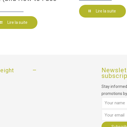
Lire la suite
Lire la suite
–
Newslet
eight
subscri
Stay informed,
promotions by