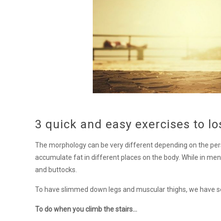
3 quick and easy exercises to l
The morphology can be very different depending on the pe
accumulate fat in different places on the body. While in men
and buttocks.
To have slimmed down legs and muscular thighs, we have sele
To do when you climb the stairs…