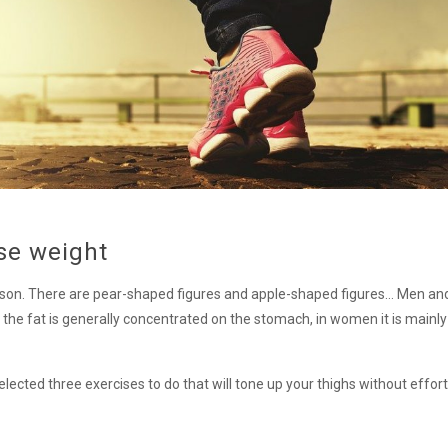
ose weight
rson. There are pear-shaped figures and apple-shaped figures… Men 
 the fat is generally concentrated on the stomach, in women it is mainly 
cted three exercises to do that will tone up your thighs without effort