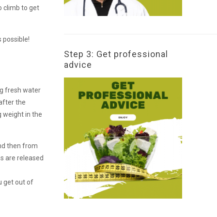
o climb to get
 possible!
Step 3: Get professional
advice
ng fresh water
after the
g weight in the
and then from
ns are released
 get out of