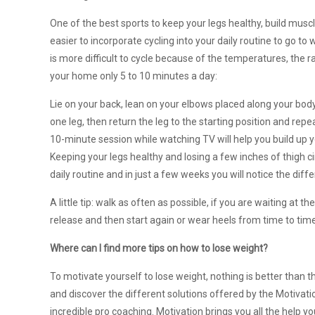
One of the best sports to keep your legs healthy, build muscle
easier to incorporate cycling into your daily routine to go to
is more difficult to cycle because of the temperatures, the 
your home only 5 to 10 minutes a day:
Lie on your back, lean on your elbows placed along your body
one leg, then return the leg to the starting position and rep
10-minute session while watching TV will help you build up y
Keeping your legs healthy and losing a few inches of thigh c
daily routine and in just a few weeks you will notice the diff
A little tip: walk as often as possible, if you are waiting at
release and then start again or wear heels from time to time,
Where can I find more tips on how to lose weight?
To motivate yourself to lose weight, nothing is better than th
and discover the different solutions offered by the Motivatio
incredible pro coaching. Motivation brings you all the help y