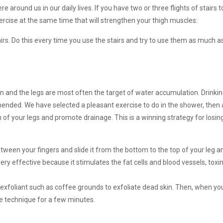
 around us in our daily lives. If you have two or three flights of stairs t
xercise at the same time that will strengthen your thigh muscles:
irs. Do this every time you use the stairs and try to use them as much as
 and the legs are most often the target of water accumulation. Drinki
mended. We have selected a pleasant exercise to do in the shower, then 
 of your legs and promote drainage. This is a winning strategy for losin
between your fingers and slide it from the bottom to the top of your leg 
very effective because it stimulates the fat cells and blood vessels, toxi
exfoliant such as coffee grounds to exfoliate dead skin. Then, when you
e technique for a few minutes.