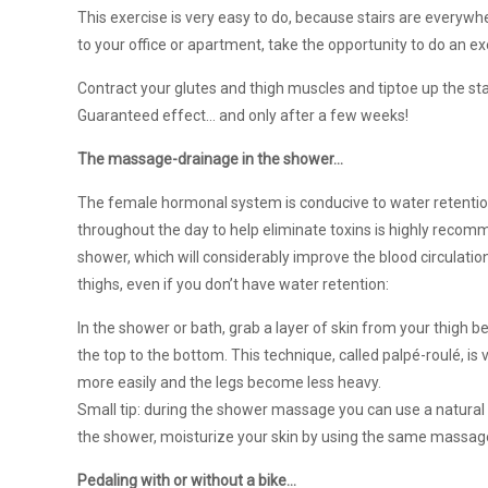
This exercise is very easy to do, because stairs are everywhere
to your office or apartment, take the opportunity to do an e
Contract your glutes and thigh muscles and tiptoe up the sta
Guaranteed effect… and only after a few weeks!
The massage-drainage in the shower…
The female hormonal system is conducive to water retention
throughout the day to help eliminate toxins is highly recom
shower, which will considerably improve the blood circulation
thighs, even if you don’t have water retention:
In the shower or bath, grab a layer of skin from your thigh 
the top to the bottom. This technique, called palpé-roulé, is 
more easily and the legs become less heavy.
Small tip: during the shower massage you can use a natural 
the shower, moisturize your skin by using the same massag
Pedaling with or without a bike…