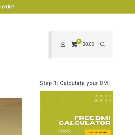
 order!
0
$0.00
Step 1: Calculate your BMI