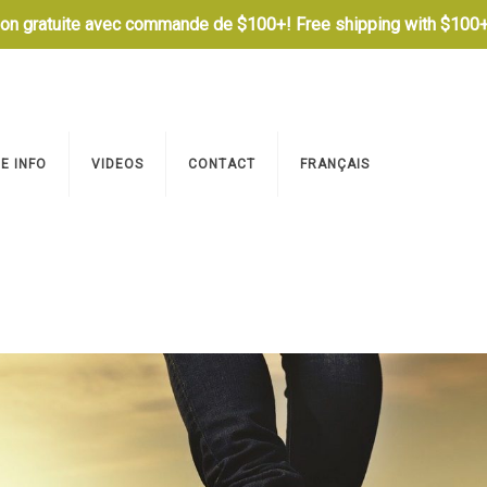
son gratuite avec commande de $100+! Free shipping with $100+
E INFO
VIDEOS
CONTACT
FRANÇAIS