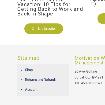
It)
Vacation: 10 Tips for
Getting Back to Work and
Back in Shape
Lire la suite
Site map
Motivation W
Management
Shop
20 Ave. Guthrie
Dorval, Qc, H9P 2Y1
Returns and Refunds
Tél.: 450 681-1143
Account