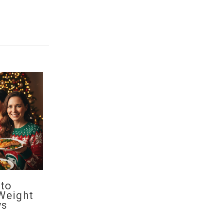
 to
Weight
ys