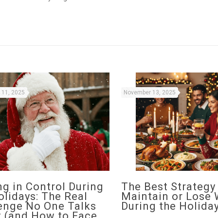
11, 2025
November 13, 2025
ng in Control During
The Best Strategy
olidays: The Real
Maintain or Lose 
enge No One Talks
During the Holida
 (and How to Face