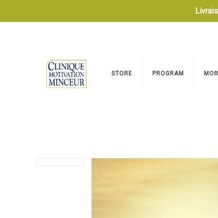
Livrai
STORE
PROGRAM
MOR