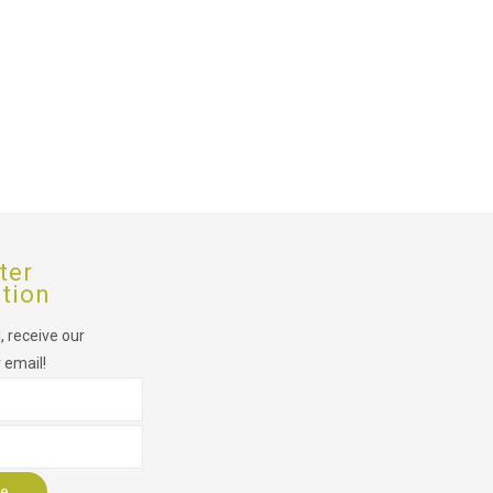
ter
ption
 receive our
 email!