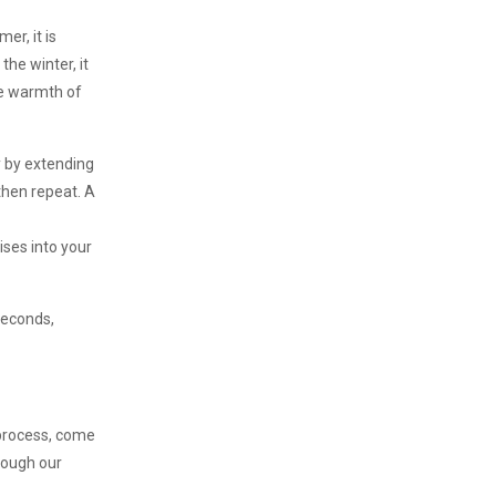
er, it is
the winter, it
he warmth of
y by extending
 then repeat. A
ises into your
 seconds,
s process, come
hrough our