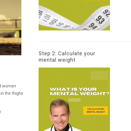
Step 2: Calculate your
mental weight
and women
in the thighs
!